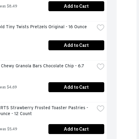
Add to Cart
 was $8.49
ld Tiny Twists Pretzels Original - 16 Ounce
Add to Cart
Chewy Granola Bars Chocolate Chip - 6.7 
Add to Cart
 was $4.69
RTS Strawberry Frosted Toaster Pastries - 
unce - 12 Count
Add to Cart
 was $5.49