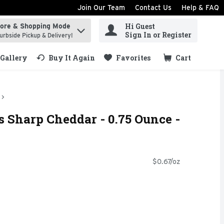
Join Our Team
Contact Us
Help & FAQ
Hi Guest
tore & Shopping Mode
ind items.
Sign In or Register
urbside Pickup & Delivery!
Gallery
Buy It Again
Favorites
Cart
.
 Sharp Cheddar - 0.75 Ounce -
$0.67/oz