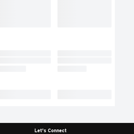
Let's Connect