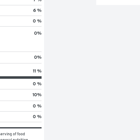
6 %
0 %
0
%
0
%
11 %
0 %
10
%
0 %
0 %
erving of food 
eneral nutrition 