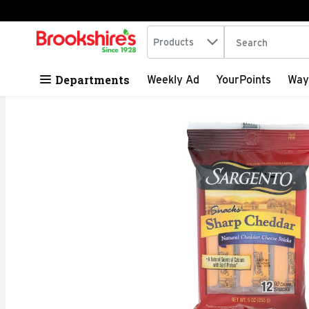
Search in
.
Products
The following tex
Skip header to page content
Departments
Weekly Ad
YourPoints
Way