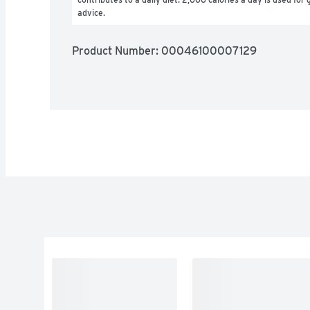
advice.
Product Number: 
00046100007129