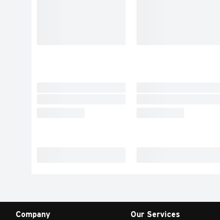
Company
Our Services