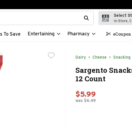
Select S
t field is used to search for items. Type your search term to f
In-Store, C
Entertaining
Pharmacy
s To Save
eCoupon 
Dairy
Cheese
Snacking
Sargento Snacks
12 Count
$5.99
was $6.49