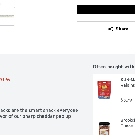
Share
Often bought with
/2026
SUN-MA
Raisin
$3.79
acks are the smart snack everyone 
vor of our sharp cheddar pep up 
Brooksh
Ounce