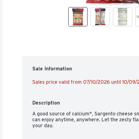
Sale Information
Sales price valid from 07/10/2026 until 10/09
Description
A good source of calcium*, Sargento cheese sn
can enjoy anytime, anywhere. Let the zesty fla
your day.