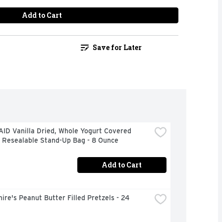
Add to Cart
Save for Later
ID Vanilla Dried, Whole Yogurt Covered 
s Resealable Stand-Up Bag - 8 Ounce
Add to Cart
ire's Peanut Butter Filled Pretzels - 24 