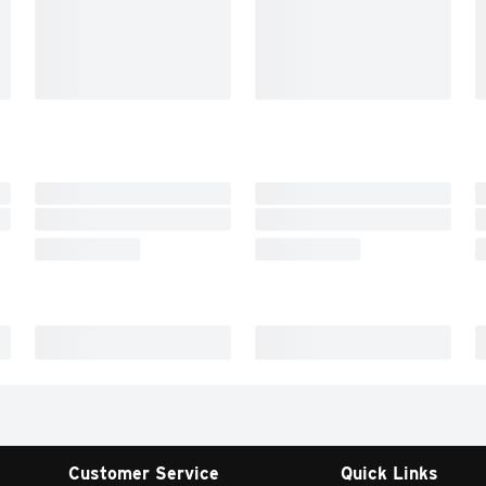
Customer Service
Quick Links