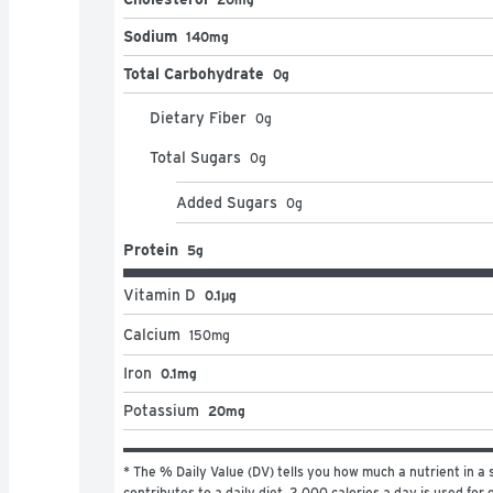
Sodium
140mg
Total Carbohydrate
0g
Dietary Fiber
0
g
Total Sugars
0
g
Added Sugars
0
g
Protein
5g
Vitamin D
0.1μg
Calcium
150
mg
Iron
0.1mg
Potassium
20mg
* The % Daily Value (DV) tells you how much a nutrient in a s
contributes to a daily diet. 2,000 calories a day is used for g