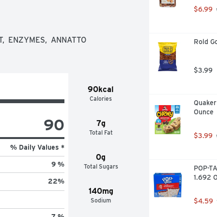
$6.99
,  ENZYMES,  ANNATTO 
Rold Go
$3.99
90kcal
Calories
Quaker 
Ounce
90
7g
Total Fat
$3.99
% Daily Values *
0g
9 %
Total Sugars
POP-TA
1.692 O
22
%
140mg
Sodium
$4.59
7 %