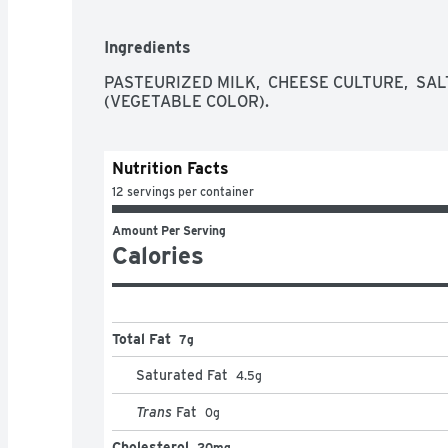
Ingredients
PASTEURIZED MILK,  CHEESE CULTURE,  SALT
(VEGETABLE COLOR).
Nutrition Facts
12 servings per container
Amount Per Serving
Calories
Total Fat
7g
Saturated Fat
4.5
g
Trans
Fat
0
g
Cholesterol
20mg