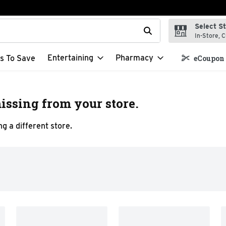
Select S
t field is used to search for items. Type your search term to f
In-Store, C
Entertaining
Pharmacy
s To Save
eCoupon 
issing from your store.
g a different store.