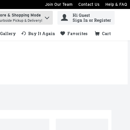
Join Our Team
Contact Us
Help & FAQ
Hi Guest
tore & Shopping Mode
ind items.
Sign In or Register
urbside Pickup & Delivery!
Gallery
Buy It Again
Favorites
Cart
.