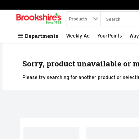
Search in
.
Products
The following tex
Skip header to page content
Departments
Weekly Ad
YourPoints
Way
Sorry, product unavailable or m
Please try searching for another product or selectin