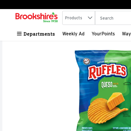
Search in
.
Products
The following tex
Skip header to page content
Departments
Weekly Ad
YourPoints
Way