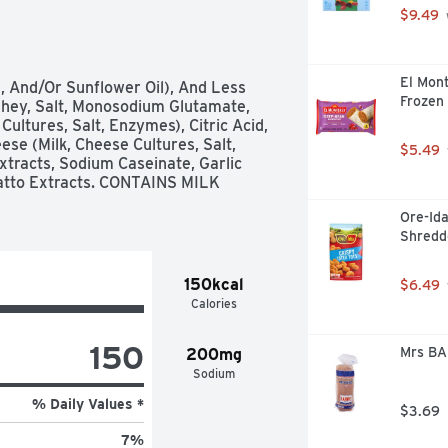
$9.49
El Mont
, And/Or Sunflower Oil), And Less 
Frozen 
ey, Salt, Monosodium Glutamate, 
ultures, Salt, Enzymes), Citric Acid, 
se (Milk, Cheese Cultures, Salt, 
$5.49
tracts, Sodium Caseinate, Garlic 
atto Extracts. CONTAINS MILK 
Ore-Ida
Shredd
150kcal
$6.49
Calories
150
Mrs BA
200mg
Sodium
% Daily Values *
$3.69
7
%