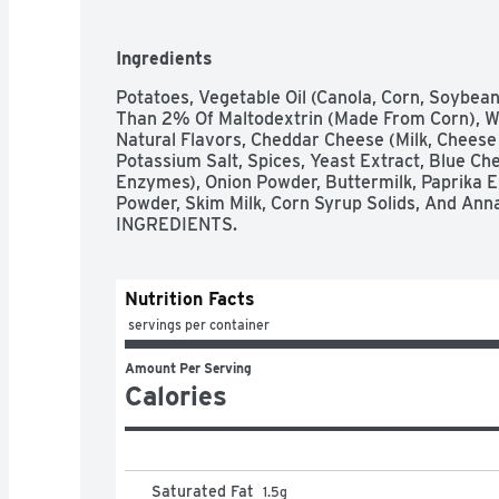
Ingredients
Potatoes, Vegetable Oil (Canola, Corn, Soybean
Than 2% Of Maltodextrin (Made From Corn), Wh
Natural Flavors, Cheddar Cheese (Milk, Cheese C
Potassium Salt, Spices, Yeast Extract, Blue Chee
Enzymes), Onion Powder, Buttermilk, Paprika Ex
Powder, Skim Milk, Corn Syrup Solids, And Ann
INGREDIENTS.
Nutrition Facts
 servings per container
Amount Per Serving
Calories
Saturated Fat
1.5
g