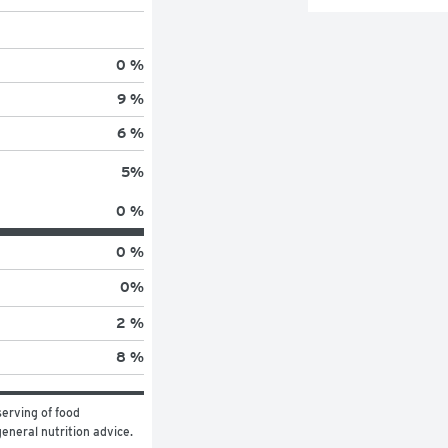
0 %
9 %
6 %
5
%
0 %
0 %
0
%
2 %
8 %
erving of food 
general nutrition advice.