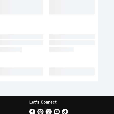
Let's Connect