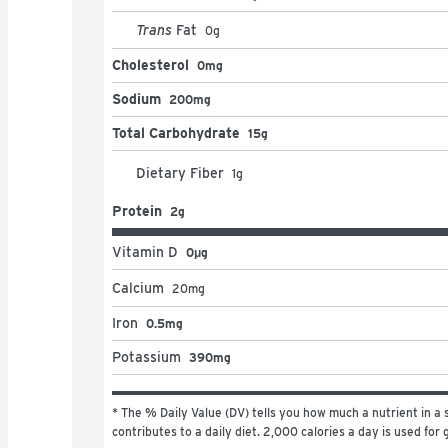
Trans
Fat
0
g
Cholesterol
0mg
Sodium
200mg
Total Carbohydrate
15g
Dietary Fiber
1
g
Protein
2g
Vitamin D
0μg
Calcium
20
mg
Iron
0.5mg
Potassium
390mg
* The % Daily Value (DV) tells you how much a nutrient in a s
contributes to a daily diet. 2,000 calories a day is used for 