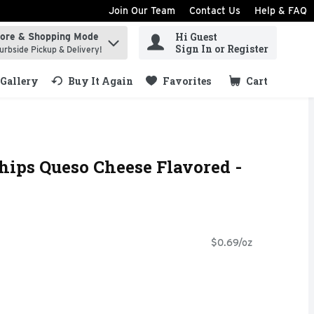
Join Our Team
Contact Us
Help & FAQ
Hi Guest
tore & Shopping Mode
ind items.
Sign In or Register
urbside Pickup & Delivery!
Gallery
Buy It Again
Favorites
Cart
.
Chips Queso Cheese Flavored -
$0.69/oz