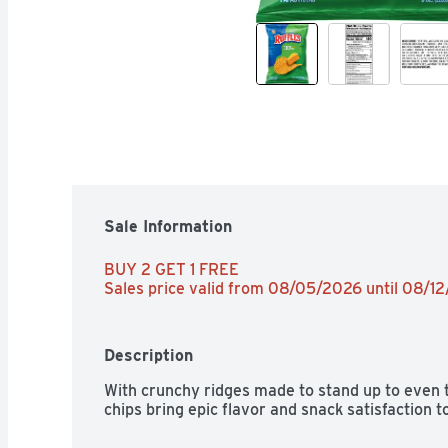
Sale Information
BUY 2 GET 1 FREE 
Sales price valid from 08/05/2026 until 08/1
Description
With crunchy ridges made to stand up to even t
chips bring epic flavor and snack satisfaction t