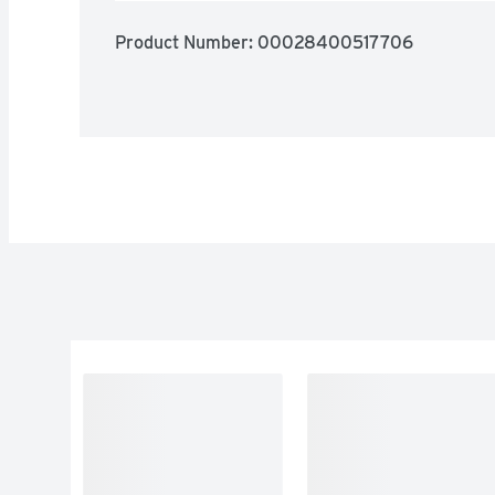
Product Number: 
00028400517706