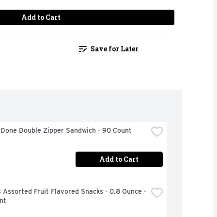
Add to Cart
Save for Later
 Done Double Zipper Sandwich - 90 Count
Add to Cart
Assorted Fruit Flavored Snacks - 0.8 Ounce - 
nt