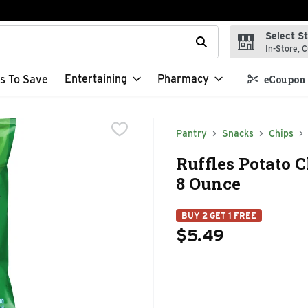
Select S
t field is used to search for items. Type your search term to f
In-Store, C
Entertaining
Pharmacy
s To Save
eCoupon 
Pantry
Snacks
Chips
Ruffles Potato 
8 Ounce
BUY 2 GET 1 FREE
$5.49