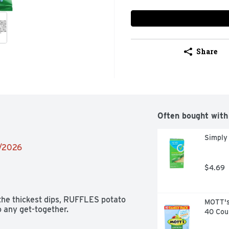
Share
Often bought with
Simply
2/2026
$4.69
he thickest dips, RUFFLES potato 
MOTT's 
o any get-together.
40 Cou