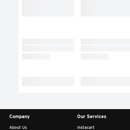
Company
Our Services
About Us
Instacart