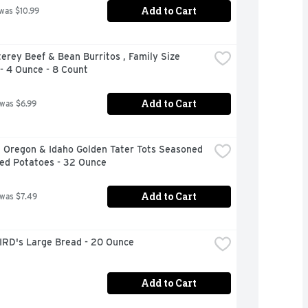
Add to Cart
 was $10.99
erey Beef & Bean Burritos , Family Size 
- 4 Ounce - 8 Count
Add to Cart
 was $6.99
 Oregon & Idaho Golden Tater Tots Seasoned 
ed Potatoes - 32 Ounce
Add to Cart
 was $7.49
IRD's Large Bread - 20 Ounce
Add to Cart