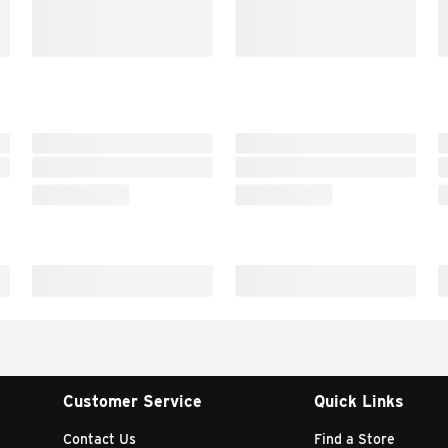
Customer Service
Quick Links
Contact Us
Find a Store