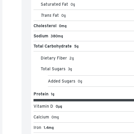
Saturated Fat
0
g
Trans
Fat
0
g
Cholesterol
0mg
Sodium
380mg
Total Carbohydrate
5g
Dietary Fiber
2
g
Total Sugars
3
g
Added Sugars
0
g
Protein
1g
Vitamin D
0μg
Calcium
0
mg
Iron
1.4mg