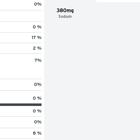
0
%
380mg
Sodium
0 %
17 %
2 %
7
%
0
%
0 %
0 %
0
%
8 %