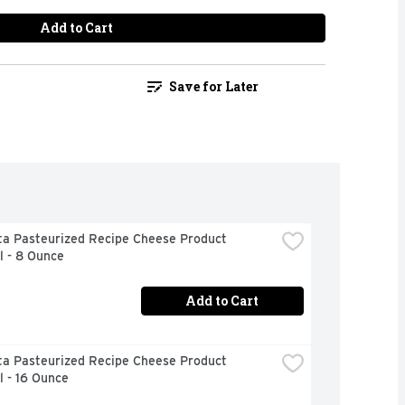
Add to Cart
Save for Later
ta Pasteurized Recipe Cheese Product 
l - 8 Ounce
Add to Cart
ta Pasteurized Recipe Cheese Product 
l - 16 Ounce