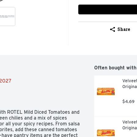
Share
Often bought with
/2027
Velvee
Origina
$4.69
 with ROTEL Mild Diced Tomatoes and 
en chilies and a mix of spices 
Velvee
or all your spicy recipes. From salsa 
Origina
orites, add these canned tomatoes 
-have pantry items are the perfect 