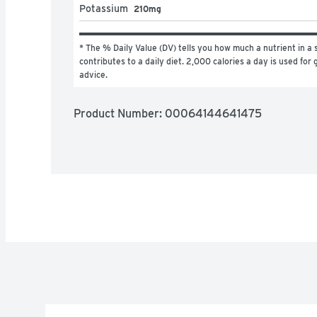
Potassium
210mg
* The % Daily Value (DV) tells you how much a nutrient in a s
contributes to a daily diet. 2,000 calories a day is used for g
advice.
Product Number: 
00064144641475