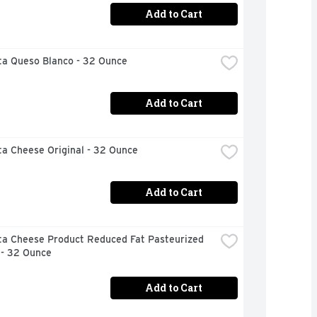
Add to Cart
ta Queso Blanco - 32 Ounce
Add to Cart
ta Cheese Original - 32 Ounce
Add to Cart
ta Cheese Product Reduced Fat Pasteurized 
 - 32 Ounce
Add to Cart