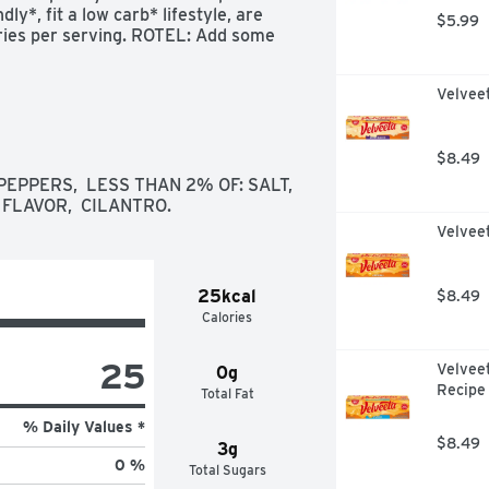
y*, fit a low carb* lifestyle, are 
$5.99
ries per serving. ROTEL: Add some 
nus 2g dietary fiber), and 0g added 
Velvee
$8.49
PPERS,  LESS THAN 2% OF: SALT,  
 FLAVOR,  CILANTRO.
Velvee
25kcal
$8.49
Calories
25
Velvee
0g
Recipe
Total Fat
% Daily Values *
$8.49
3g
0 %
Total Sugars