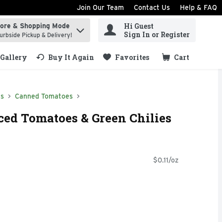
Join Our Team
Contact Us
Help & FAQ
Hi Guest
tore & Shopping Mode
ind items.
Sign In or Register
urbside Pickup & Delivery!
Gallery
Buy It Again
Favorites
Cart
.
ds
Canned Tomatoes
ced Tomatoes & Green Chilies
$0.11/oz