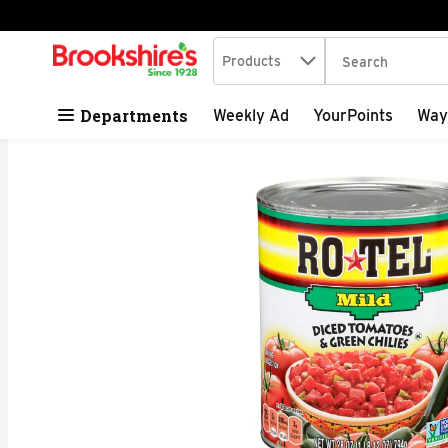
Search in
.
Products
The following tex
Skip header to page content
Departments
Weekly Ad
YourPoints
Way