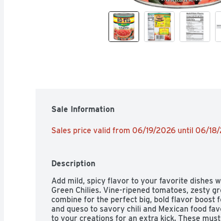
Sale Information
Sales price valid from 06/19/2026 until 06/18
Description
Add mild, spicy flavor to your favorite dishes
Green Chilies. Vine-ripened tomatoes, zesty gre
combine for the perfect big, bold flavor boost f
and queso to savory chili and Mexican food fav
to your creations for an extra kick. These must