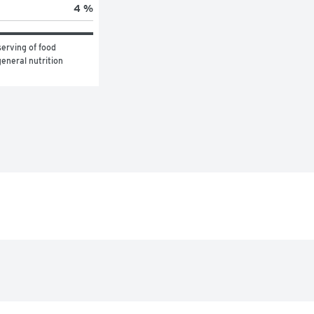
4 %
erving of food 
eneral nutrition 