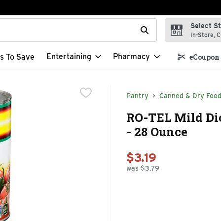
Select S
t field is used to search for items. Type your search term to f
In-Store, C
Entertaining
Pharmacy
s To Save
eCoupon 
Pantry
Canned & Dry Foo
RO-TEL Mild Di
- 28 Ounce
$3.19
was $3.79