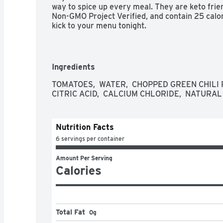
way to spice up every meal. They are keto friendl
Non-GMO Project Verified, and contain 25 calo
kick to your menu tonight.

* 1g of protein, 3g net carbs (5g total carbs mi
sugar per serving
Ingredients
TOMATOES,  WATER,  CHOPPED GREEN CHILI PE
CITRIC ACID,  CALCIUM CHLORIDE,  NATURAL
Nutrition Facts
6 servings per container
Amount Per Serving
Calories
Total Fat
0g