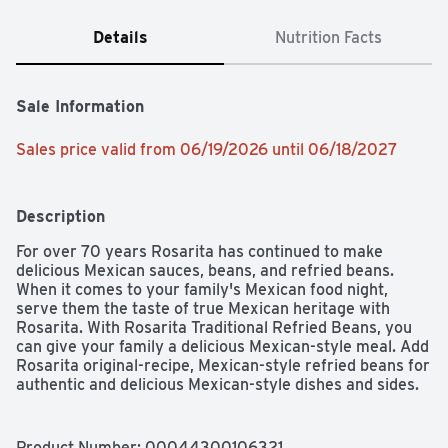
Details
Nutrition Facts
Sale Information
Sales price valid from 06/19/2026 until 06/18/2027
Description
For over 70 years Rosarita has continued to make 
delicious Mexican sauces, beans, and refried beans. 
When it comes to your family's Mexican food night, 
serve them the taste of true Mexican heritage with 
Rosarita. With Rosarita Traditional Refried Beans, you 
can give your family a delicious Mexican-style meal. Add 
Rosarita original-recipe, Mexican-style refried beans for 
authentic and delicious Mexican-style dishes and sides.
Product Number: 
00044300106321