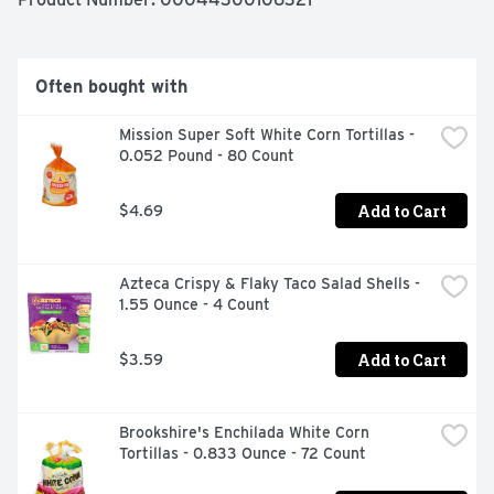
Often bought with
Mission Super Soft White Corn Tortillas - 
0.052 Pound - 80 Count
Add to Cart
$4.69
Azteca Crispy & Flaky Taco Salad Shells - 
1.55 Ounce - 4 Count
Add to Cart
$3.59
Brookshire's Enchilada White Corn 
Tortillas - 0.833 Ounce - 72 Count