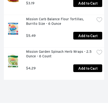
Add to Cart
$3.19
Mission Carb Balance Flour Tortillas, 
Burrito Size - 6 Ounce
Add to Cart
$5.49
Mission Garden Spinach Herb Wraps - 2.5 
Ounce - 6 Count
Add to Cart
$4.29