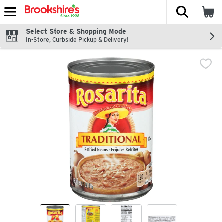
The fol
Skip header to page content
Select Store & Shopping Mode
In-Store, Curbside Pickup & Delivery!