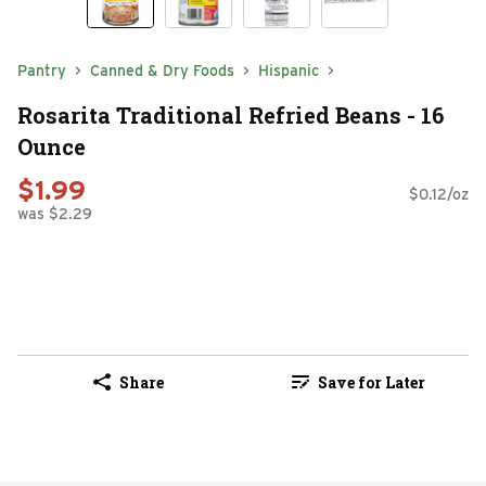
Pantry
Canned & Dry Foods
Hispanic
Rosarita Traditional Refried Beans - 16
Ounce
$1.99
$0.12/oz
was $2.29
Share
Save for Later