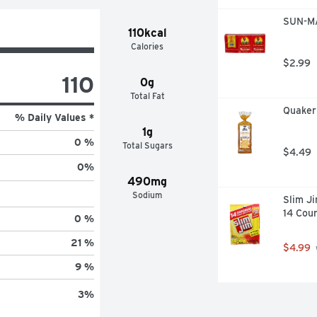
SUN-MA
110kcal
Calories
$2.99
110
0g
Total Fat
Quaker
% Daily Values *
1g
0 %
Total Sugars
$4.49
0
%
490mg
Sodium
Slim Ji
14 Cou
0 %
21 %
$4.99
9 %
3
%