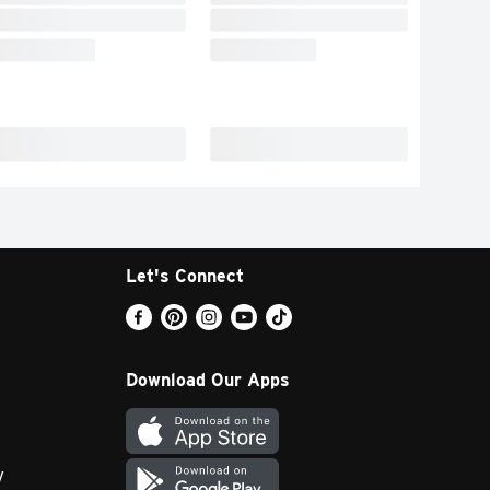
Let's Connect
Download Our Apps
y