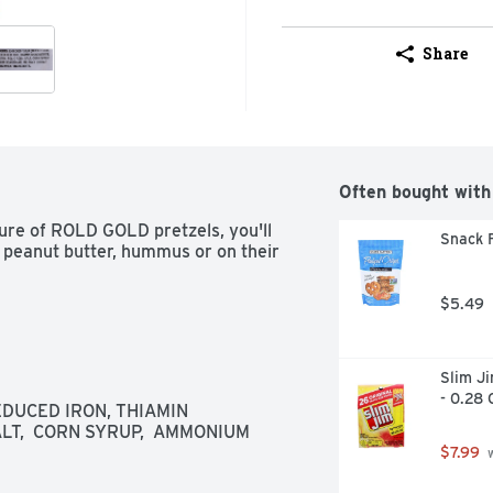
Share
Often bought with
ure of ROLD GOLD pretzels, you'll 
Snack F
h peanut butter, hummus or on their 
$5.49
Slim Ji
- 0.28 
DUCED IRON, THIAMIN 
ALT,  CORN SYRUP,  AMMONIUM 
$7.99
 