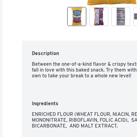
Description
Between the one-of-a-kind flavor & crispy text
fall in love with this baked snack. Try them wit
own to take your break to a whole new level!
Ingredients
ENRICHED FLOUR (WHEAT FLOUR, NIACIN, RE
MONONITRATE, RIBOFLAVIN, FOLIC ACID),  S
BICARBONATE,  AND MALT EXTRACT.