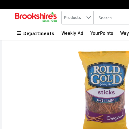
Search in
.
Products
The following tex
Skip header to page content
Departments
Weekly Ad
YourPoints
Way