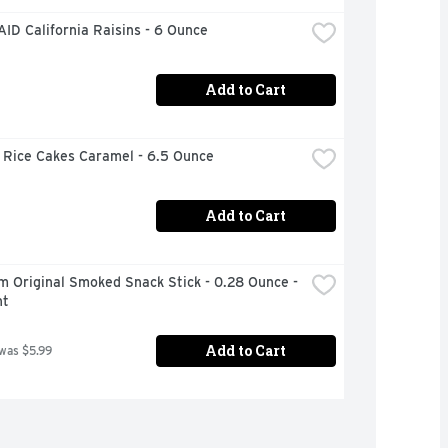
ID California Raisins - 6 Ounce
Add to Cart
 Rice Cakes Caramel - 6.5 Ounce
Add to Cart
m Original Smoked Snack Stick - 0.28 Ounce - 
nt
Add to Cart
 was $5.99