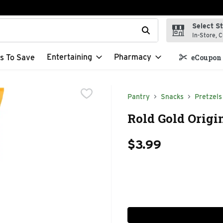
Select S
t field is used to search for items. Type your search term to f
In-Store, C
Entertaining
Pharmacy
s To Save
eCoupon 
Pantry
Snacks
Pretzels
Rold Gold Origin
$3.99