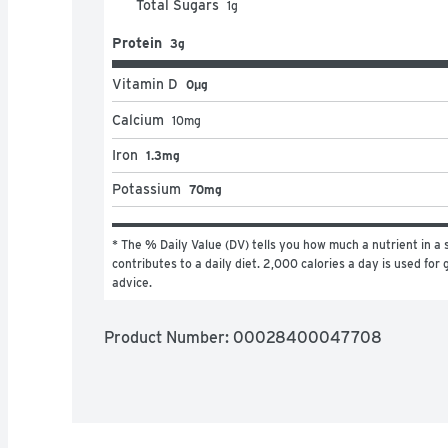
Total Sugars
1
g
Protein
3g
Vitamin D
0μg
Calcium
10
mg
Iron
1.3mg
Potassium
70mg
* The % Daily Value (DV) tells you how much a nutrient in a s
contributes to a daily diet. 2,000 calories a day is used for g
advice.
Product Number: 
00028400047708