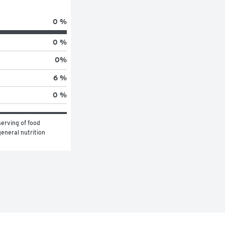
0 %
0 %
0
%
6 %
0 %
erving of food 
eneral nutrition 