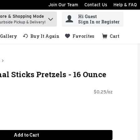
Join Our Team
Contact Us
Help & FAQ
Hi Guest
tore & Shopping Mode
ind items.
Sign In or Register
urbside Pickup & Delivery!
Gallery
Buy It Again
Favorites
Cart
.
al Sticks Pretzels - 16 Ounce
$0.25/oz
Add to Cart