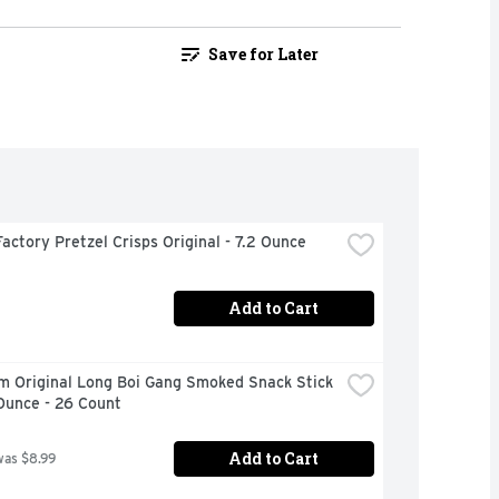
Save for Later
actory Pretzel Crisps Original - 7.2 Ounce
Add to Cart
m Original Long Boi Gang Smoked Snack Stick 
Ounce - 26 Count
Add to Cart
was $8.99