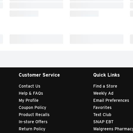
Customer Service
Quick Links
Contact Us
Find a Store
Help & FAQs
Weekly Ad
My Profile
Email Preferences
Coupon Policy
Favorites
Product Recalls
Text Club
In-store Offers
SNAP EBT
Return Policy
Walgreens Pharmac