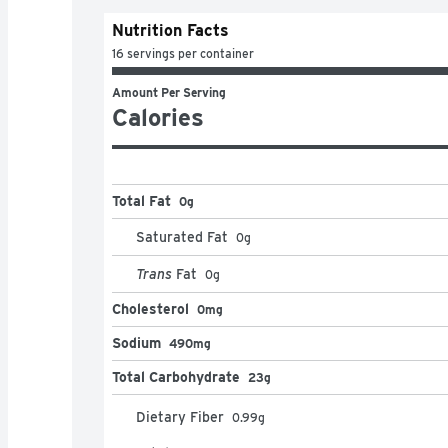
Nutrition Facts
16 servings per container
Amount Per Serving
Calories
Total Fat
0g
Saturated Fat
0
g
Trans
Fat
0
g
Cholesterol
0mg
Sodium
490mg
Total Carbohydrate
23g
Dietary Fiber
0.99
g