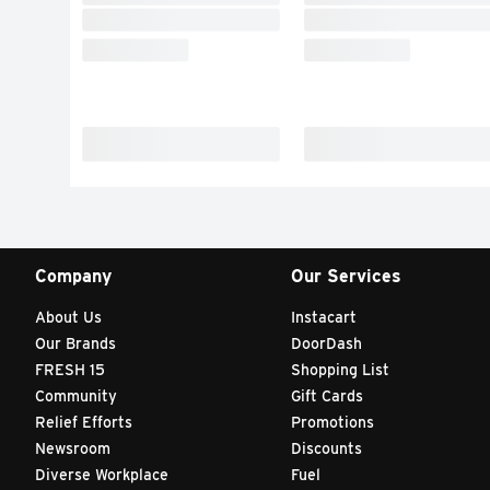
Company
Our Services
About Us
Instacart
Our Brands
DoorDash
FRESH 15
Shopping List
Community
Gift Cards
Relief Efforts
Promotions
Newsroom
Discounts
Diverse Workplace
Fuel