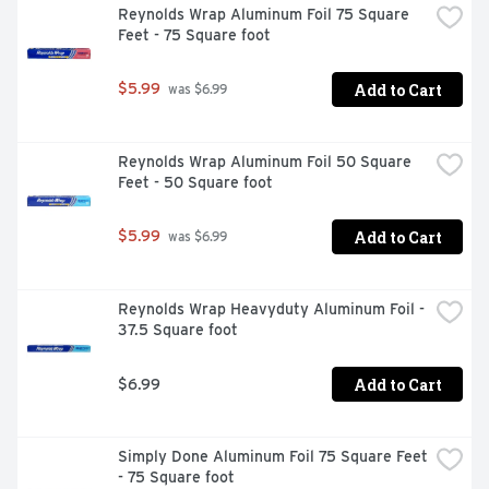
Reynolds Wrap Aluminum Foil 75 Square 
Feet - 75 Square foot
Add to Cart
$5.99
 was $6.99
Reynolds Wrap Aluminum Foil 50 Square 
Feet - 50 Square foot
Add to Cart
$5.99
 was $6.99
Reynolds Wrap Heavyduty Aluminum Foil - 
37.5 Square foot
Add to Cart
$6.99
Simply Done Aluminum Foil 75 Square Feet 
- 75 Square foot