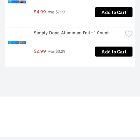
Add to Cart
$4.99
 was $7.99
Simply Done Aluminum Foil - 1 Count
Add to Cart
$2.99
 was $3.29