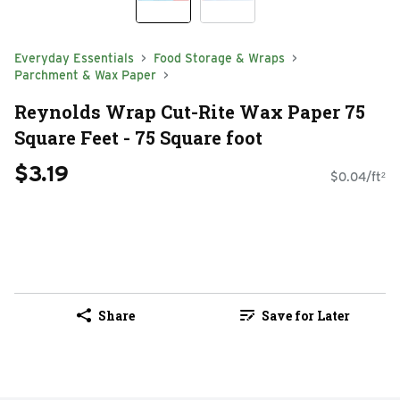
Everyday Essentials
Food Storage & Wraps
Parchment & Wax Paper
Reynolds Wrap Cut-Rite Wax Paper 75
Square Feet - 75 Square foot
$3.19
$0.04/ft²
Share
Save for Later