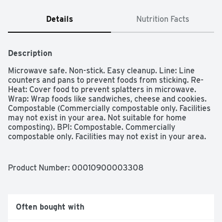
Details
Nutrition Facts
Description
Microwave safe. Non-stick. Easy cleanup. Line: Line 
counters and pans to prevent foods from sticking. Re-
Heat: Cover food to prevent splatters in microwave. 
Wrap: Wrap foods like sandwiches, cheese and cookies. 
Compostable (Commercially compostable only. Facilities 
may not exist in your area. Not suitable for home 
composting). BPI: Compostable. Commercially 
compostable only. Facilities may not exist in your area. 
FSC: Mix - Paper. Supporting responsible forestry. 
www.fsc.org.
Product Number: 
00010900003308
Often bought with