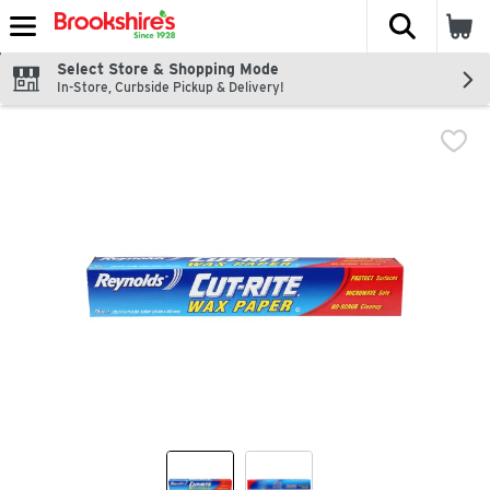
The fol
Skip header to page content
Select Store & Shopping Mode
In-Store, Curbside Pickup & Delivery!