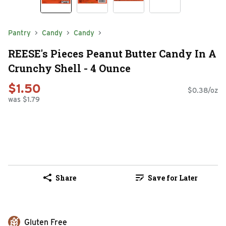
Pantry
Candy
Candy
REESE's Pieces Peanut Butter Candy In A
Crunchy Shell - 4 Ounce
$1.50
$0.38/oz
was $1.79
Share
Save for Later
Gluten Free