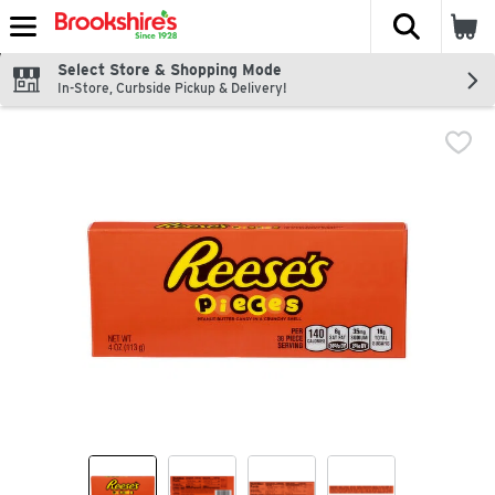
The fol
Skip header to page content
Select Store & Shopping Mode
In-Store, Curbside Pickup & Delivery!