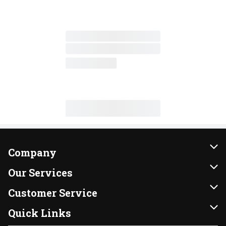
Company
About Us
Our Services
Our Brands
Instacart
Customer Service
FRESH 15
DoorDash
Contact Us
Quick Links