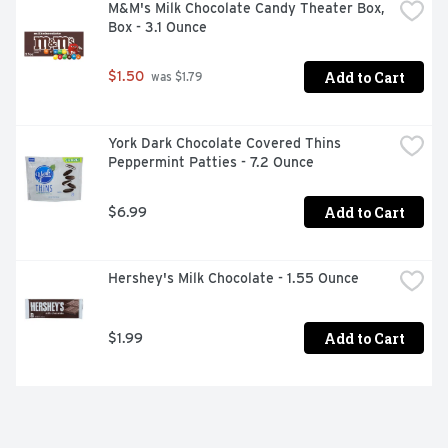
- Use Reese's candy for filling birthday and retirement 
M&M's Milk Chocolate Candy Theater Box, 
party dessert tables or bridal and baby shower candy 
Box - 3.1 Ounce
dishes

- Enjoy the classic goodness of Reese's peanut butter 
Add to Cart
$1.50
 was $1.79
melted down into delicious pieces covered in a crunchy 
candy shell as the perfect Christmas, Valentine's Day, 
Halloween or Easter candy

- Get into the baking mood with Reese's Pieces candies 
York Dark Chocolate Covered Thins 
inside your cookies, fudge desserts and bars
Peppermint Patties - 7.2 Ounce
Add to Cart
$6.99
Hershey's Milk Chocolate - 1.55 Ounce
Add to Cart
$1.99