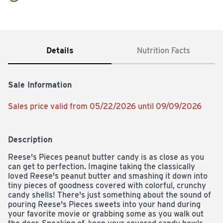
Details
Nutrition Facts
Sale Information
Sales price valid from 05/22/2026 until 09/09/2026
Description
Reese's Pieces peanut butter candy is as close as you 
can get to perfection. Imagine taking the classically 
loved Reese's peanut butter and smashing it down into 
tiny pieces of goodness covered with colorful, crunchy 
candy shells! There's just something about the sound of 
pouring Reese's Pieces sweets into your hand during 
your favorite movie or grabbing some as you walk out 