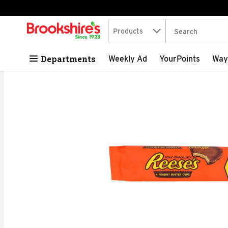
Search in
.
Products
The following tex
Skip header to page content
Departments
Weekly Ad
YourPoints
Way