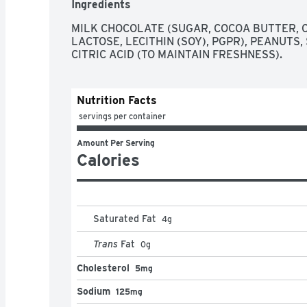
Ingredients
crumbled REESE'S cups. These peanut butter tr
gluten free candies that go well with almost eve
MILK CHOCOLATE (SUGAR, COCOA BUTTER, CH
holiday celebrations. Add them to Christmas st
LACTOSE, LECITHIN (SOY), PGPR), PEANUTS,
Valentine's Day gift bags and Easter baskets. Ju
CITRIC ACID (TO MAINTAIN FRESHNESS).
yourself!
Nutrition Facts
 servings per container
Amount Per Serving
Calories
Saturated Fat
4
g
Trans
Fat
0
g
Cholesterol
5mg
Sodium
125mg