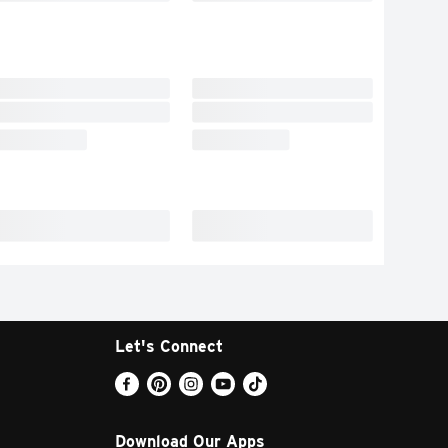
Let's Connect
Download Our Apps