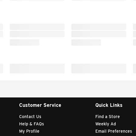
Customer Service
Quick Links
Contact Us
Find a Store
Help & FAQs
Weekly Ad
My Profile
Email Preferences