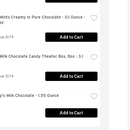
Mints Creamy In Pure Chocolate - 0.1 Ounce - 
nt
Add to Cart
was $1.79
ilk Chocolate Candy Theater Box, Box - 3.1 
Add to Cart
was $1.79
's Milk Chocolate - 1.55 Ounce
Add to Cart