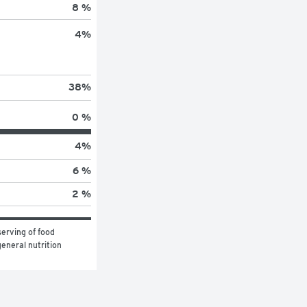
8 %
4
%
38
%
0 %
4
%
6 %
2 %
erving of food 
eneral nutrition 