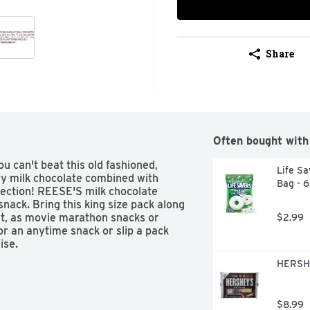
Share
Often bought with
u can't beat this old fashioned, 
Life Sa
 milk chocolate combined with 
Bag - 
fection! REESE'S milk chocolate 
nack. Bring this king size pack along 
at, as movie marathon snacks or 
$2.99
r an anytime snack or slip a pack 
se. 

HERSHE
 sweet delight that you can bite, 
glass of milk, a cup of hot chocolate 
. Put a unique twist on classic 
$8.99
am decadents with whole, halved or 