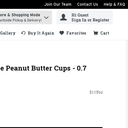
Join Our Team
Contact Us
Help & FAQ
Hi Guest
tore & Shopping Mode
ind items.
Sign In or Register
urbside Pickup & Delivery!
Gallery
Buy It Again
Favorites
Cart
.
e Peanut Butter Cups - 0.7
$1.17/oz