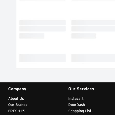
Company
Our Services
About Us
Instacart
Our Brands
DoorDash
FRESH 15
Shopping List