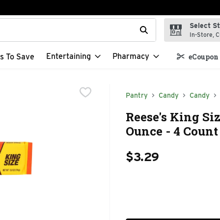
Select S
t field is used to search for items. Type your search term to f
In-Store, C
Entertaining
Pharmacy
s To Save
eCoupon 
Pantry
Candy
Candy
Reese's King Siz
Ounce - 4 Count
$3.29