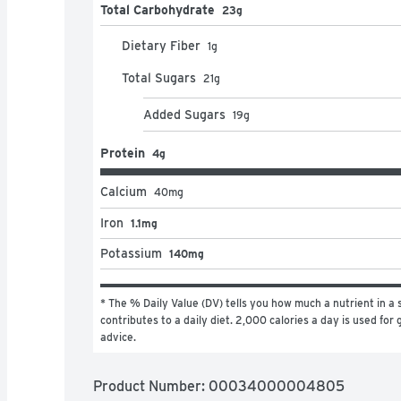
Total Carbohydrate
23g
Dietary Fiber
1
g
Total Sugars
21
g
Added Sugars
19
g
Protein
4g
Calcium
40
mg
Iron
1.1mg
Potassium
140mg
* The % Daily Value (DV) tells you how much a nutrient in a s
contributes to a daily diet. 2,000 calories a day is used for g
advice.
Product Number: 
00034000004805