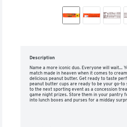
Description
Name a more iconic duo. Everyone will wait... Yo
match made in heaven when it comes to creamy
delicious peanut butter. Get ready to taste per
peanut butter cups are ready to be your go-to s
to the next sporting event as a concession tre
game night prizes. Store them in your pantry fo
into lunch boxes and purses for a midday surpri
REESE'S milk chocolate peanut butter cups are a
break, dunk or nibble on. Dunk them into a cold 
or your coffee to experience the melty goodness
baked goods like cookies, cupcakes and ice cre