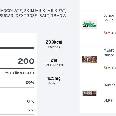
eats are kosher certified and 
rything, especially during your 
OCOLATE, SKIM MILK, MILK FAT, 
ockings, Halloween candy bowls, 
 SUGAR, DEXTROSE, SALT, TBHQ & 
Junior 
st don't forget to save a few for 
35 Cou
$1.50
 
200kcal
Calories
M&M's M
Ounce
200
21g
Total Sugars
$1.50
 
% Daily Values *
125mg
20
%
Sodium
Hershey
$1.99
0 %
5 %