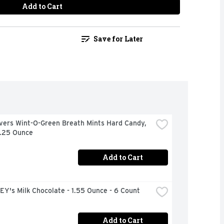
Add to Cart
Save for Later
vers Wint-O-Green Breath Mints Hard Candy, 
6.25 Ounce
Add to Cart
Y's Milk Chocolate - 1.55 Ounce - 6 Count
Add to Cart