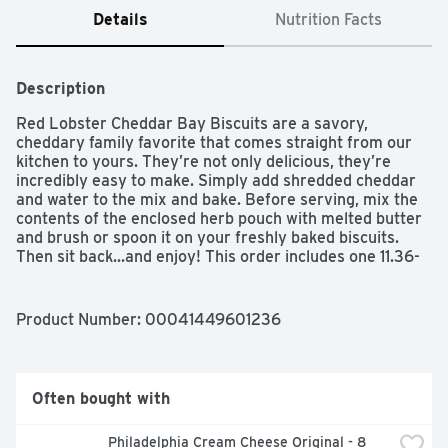
Details
Nutrition Facts
Description
Red Lobster Cheddar Bay Biscuits are a savory, 
cheddary family favorite that comes straight from our 
kitchen to yours. They’re not only delicious, they’re 
incredibly easy to make. Simply add shredded cheddar 
and water to the mix and bake. Before serving, mix the 
contents of the enclosed herb pouch with melted butter 
and brush or spoon it on your freshly baked biscuits. 
Then sit back...and enjoy! This order includes one 11.36-
ounce box.
Product Number: 
00041449601236
Often bought with
Philadelphia Cream Cheese Original - 8 