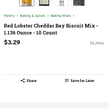
Pantry
Baking & Spices
Baking Mixes
Red Lobster Cheddar Bay Biscuit Mix -
1.136 Ounce - 10 Count
$3.29
$0.29/oz
Share
Save for Later