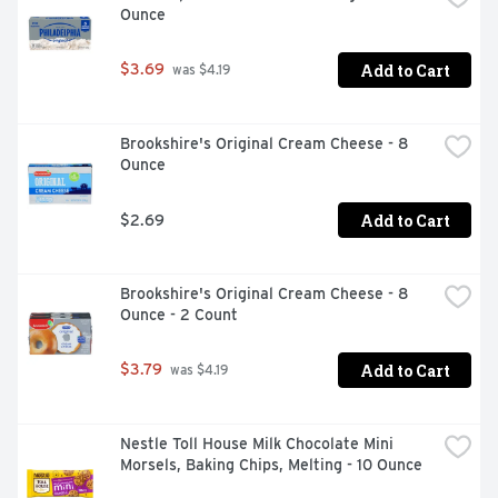
Ounce
Add to Cart
$3.69
 was $4.19
Brookshire's Original Cream Cheese - 8 
Ounce
Add to Cart
$2.69
Brookshire's Original Cream Cheese - 8 
Ounce - 2 Count
Add to Cart
$3.79
 was $4.19
Nestle Toll House Milk Chocolate Mini 
Morsels, Baking Chips, Melting - 10 Ounce