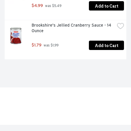
Add to Cart
$4.99
 was $5.49
Brookshire's Jellied Cranberry Sauce - 14 
Ounce
Add to Cart
$1.79
 was $1.99