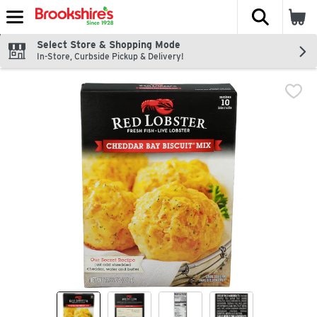
The fol
Skip header to page content
Select Store & Shopping Mode
In-Store, Curbside Pickup & Delivery!