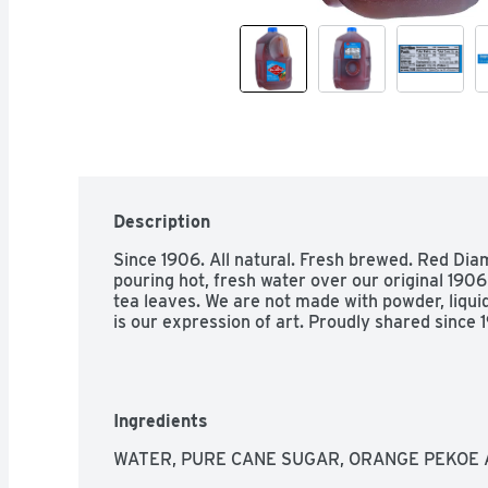
Description
Since 1906. All natural. Fresh brewed. Red Diam
pouring hot, fresh water over our original 1906
tea leaves. We are not made with powder, liquid 
is our expression of art. Proudly shared sinc
Ingredients
WATER, PURE CANE SUGAR, ORANGE PEKOE 