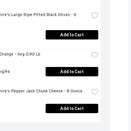
ire's Large Ripe Pitted Black Olives - 6 
Add to Cart
 Orange - Avg 0.90 Lb
Add to Cart
vg/ea
hire's Pepper Jack Chunk Cheese - 8 Ounce
Add to Cart