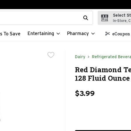
Select S
t field is used to search for items. Type your search term to f
In-Store, C
Entertaining
Pharmacy
s To Save
eCoupon 
Dairy
Refrigerated Bever
Red Diamond Te
128 Fluid Ounce
$3.99