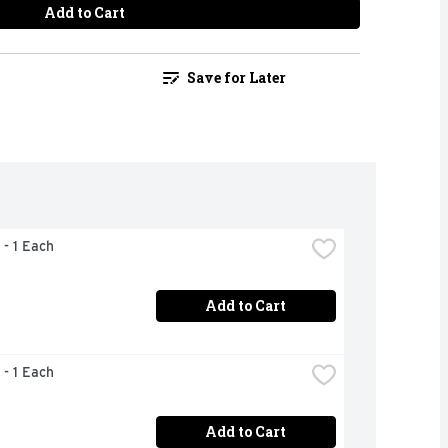
Add to Cart
Save for Later
 - 1 Each
Add to Cart
 - 1 Each
Add to Cart