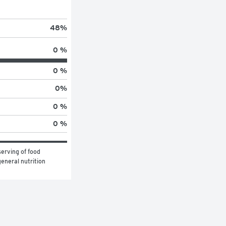
48
%
0 %
0 %
0
%
0 %
0 %
erving of food 
eneral nutrition 