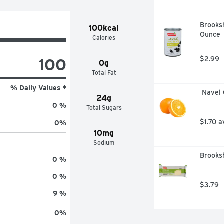
Brooksh
100kcal
Ounce
Calories
100
$2.99
0g
Total Fat
% Daily Values *
 Navel
24g
0 %
Total Sugars
$1.70 a
0
%
10mg
Sodium
Brooks
0 %
0 %
$3.79
9 %
0
%