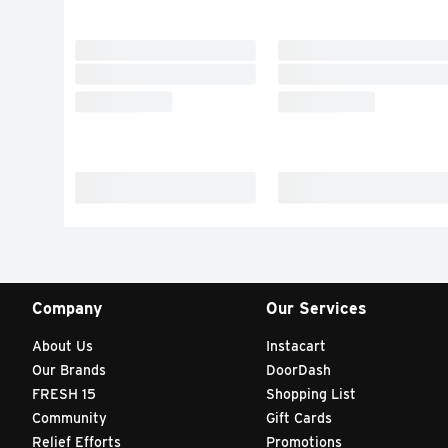
Company
Our Services
About Us
Instacart
Our Brands
DoorDash
FRESH 15
Shopping List
Community
Gift Cards
Relief Efforts
Promotions