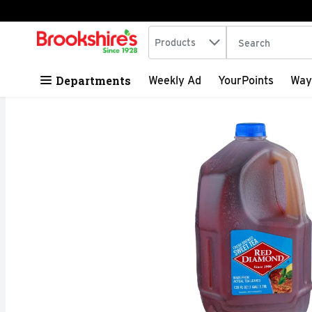
Search in
.
Products
The following tex
Skip header to page content
Departments
Weekly Ad
YourPoints
Way