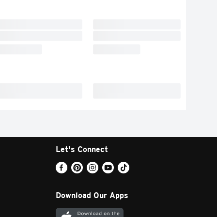
Let's Connect
Download Our Apps