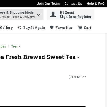
Join Our Team
Contact Us
Help & FAQ
Hi Guest
tore & Shopping Mode
ind items.
Sign In or Register
urbside Pickup & Delivery!
Gallery
Buy It Again
Favorites
Cart
.
ages
Tea
a Fresh Brewed Sweet Tea -
$0.03/fl oz