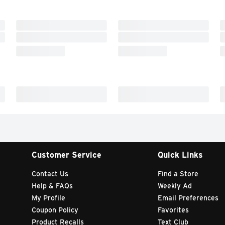
Customer Service
Quick Links
Contact Us
Find a Store
Help & FAQs
Weekly Ad
My Profile
Email Preferences
Coupon Policy
Favorites
Product Recalls
Text Club