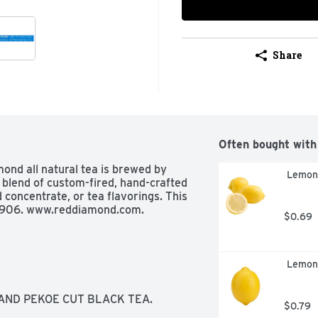
Share
Often bought with
ond all natural tea is brewed by 
 Lemon
 blend of custom-fired, hand-crafted 
concentrate, or tea flavorings. This 
e 1906. www.reddiamond.com.
$0.69
 Lemon
AND PEKOE CUT BLACK TEA.
$0.79