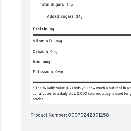
Total Sugars
24
g
Added Sugars
24
g
Protein
0g
Vitamin D
0mg
Calcium
0
mg
Iron
0mg
Potassium
0mg
* The % Daily Value (DV) tells you how much a nutrient in a s
contributes to a daily diet. 2,000 calories a day is used for g
advice.
Product Number: 
00070242301258