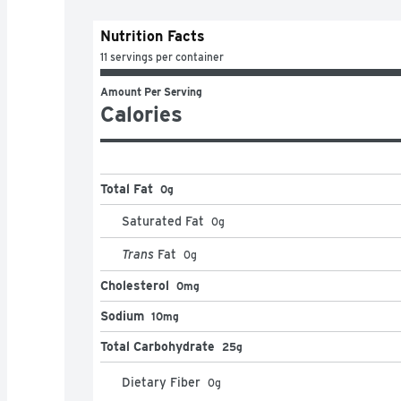
Nutrition Facts
11 servings per container
Amount Per Serving
Calories
Total Fat
0g
Saturated Fat
0
g
Trans
Fat
0
g
Cholesterol
0mg
Sodium
10mg
Total Carbohydrate
25g
Dietary Fiber
0
g