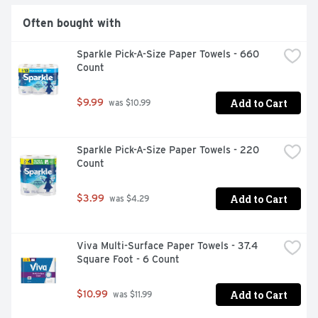
Often bought with
Sparkle Pick-A-Size Paper Towels - 660 
Count
Add to Cart
$9.99
 was $10.99
Sparkle Pick-A-Size Paper Towels - 220 
Count
Add to Cart
$3.99
 was $4.29
Viva Multi-Surface Paper Towels - 37.4 
Square Foot - 6 Count
Add to Cart
$10.99
 was $11.99