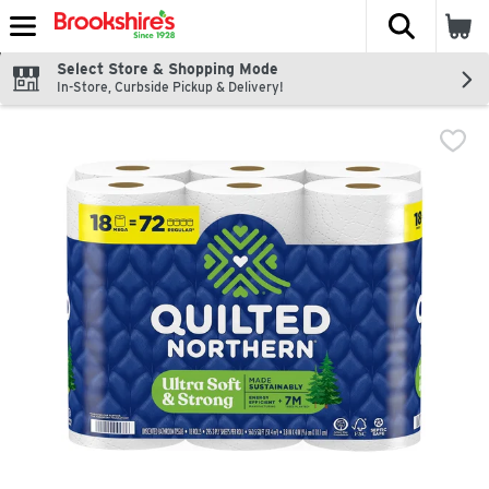
The fol
Skip header to page content
Select Store & Shopping Mode
In-Store, Curbside Pickup & Delivery!