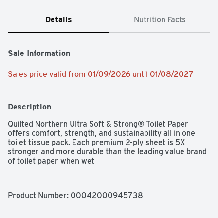
Details
Nutrition Facts
Sale Information
Sales price valid from 01/09/2026 until 01/08/2027
Description
Quilted Northern Ultra Soft & Strong® Toilet Paper 
offers comfort, strength, and sustainability all in one 
toilet tissue pack. Each premium 2-ply sheet is 5X 
stronger and more durable than the leading value brand 
of toilet paper when wet
Product Number: 
00042000945738