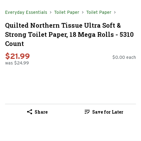
Everyday Essentials
Toilet Paper
Toilet Paper
Quilted Northern Tissue Ultra Soft &
Strong Toilet Paper, 18 Mega Rolls - 5310
Count
$21.99
$0.00 each
was $24.99
Share
Save for Later