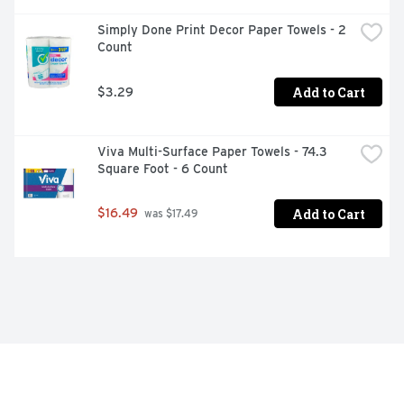
Simply Done Print Decor Paper Towels - 2 
Count
Add to Cart
$3.29
Viva Multi-Surface Paper Towels - 74.3 
Square Foot - 6 Count
Add to Cart
$16.49
 was $17.49