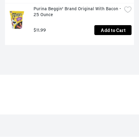
Purina Beggin' Brand Original With Bacon - 
25 Ounce
Add to Cart
$11.99