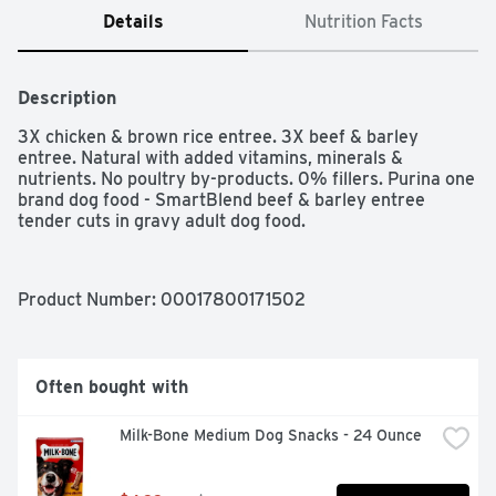
Details
Nutrition Facts
Description
3X chicken & brown rice entree. 3X beef & barley 
entree. Natural with added vitamins, minerals & 
nutrients. No poultry by-products. 0% fillers. Purina one 
brand dog food - SmartBlend beef & barley entree 
tender cuts in gravy adult dog food.
Product Number: 
00017800171502
Often bought with
Milk-Bone Medium Dog Snacks - 24 Ounce