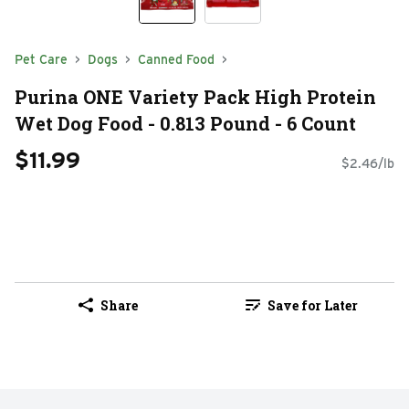
Pet Care
Dogs
Canned Food
Purina ONE Variety Pack High Protein
Wet Dog Food - 0.813 Pound - 6 Count
$11.99
$2.46/lb
Share
Save for Later