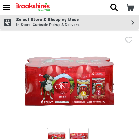
The fol
Skip header to page content
Select Store & Shopping Mode
In-Store, Curbside Pickup & Delivery!