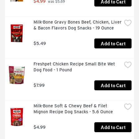
Add to Cart
$4.99
 was $5.69
Milk-Bone Gravy Bones Beef, Chicken, Liver 
& Bacon Flavors Dog Snacks - 19 Ounce
Add to Cart
$5.49
Freshpet Chicken Recipe Small Bite Wet 
Dog Food - 1 Pound
Add to Cart
$7.99
Milk-Bone Soft & Chewy Beef & Filet 
Mignon Recipe Dog Snacks - 5.6 Ounce
Add to Cart
$4.99