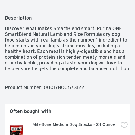
Description
Discover what makes SmartBlend smart. Purina ONE 
SmartBlend Natural Lamb and Rice Formula dry dog 
food starts with real lamb as the number 1 ingredient to 
help maintain your dog's strong muscles, including a 
healthy heart. Each meal is highly-digestible and has a 
combination of protein-rich tender, meaty morsels and 
crunchy kibble, providing a taste your dog will love to 
help ensure he gets the complete and balanced nutrition 
he needs. This food for dogs has a dual-defense 
antioxidant blend of vitamins E and A and minerals zinc 
and selenium to help support his strong immune system 
Product Number: 
00017800573122
while promoting healthy dog skin, and natural sources of 
glucosamine help support healthy joints. Purina ONE 
SmartBlend Natural Lamb and Rice is carefully 
formulated by Purina dog experts and nutritionists who 
Often bought with
are committed to delivering a positive impact on your 
dog's health. Whether it's bright eyes, a radiant coat or 
Milk-Bone Medium Dog Snacks - 24 Ounce
even an empty bowl that means your dog is enjoying 
every bite, see the differences Purina ONE SmartBlend 