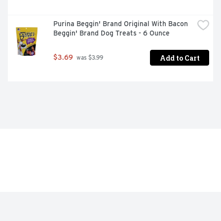
Meets or exceeds AAFCO standards
Purina Beggin' Brand Original With Bacon 
Beggin' Brand Dog Treats - 6 Ounce
Add to Cart
$3.69
 was $3.99