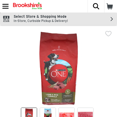
The fol
Skip header to page content
Select Store & Shopping Mode
In-Store, Curbside Pickup & Delivery!