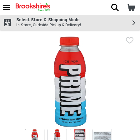
The fol
Skip header to page content
Select Store & Shopping Mode
In-Store, Curbside Pickup & Delivery!