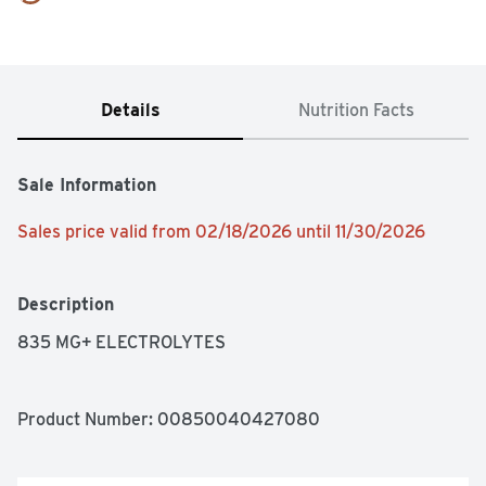
Details
Nutrition Facts
Sale Information
Sales price valid from 02/18/2026 until 11/30/2026
Description
835 MG+ ELECTROLYTES
Product Number: 
00850040427080