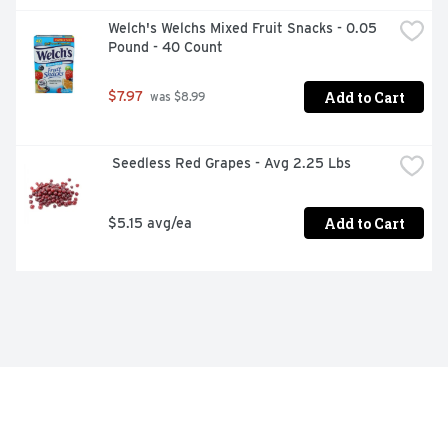
Welch's Welchs Mixed Fruit Snacks - 0.05 
Pound - 40 Count
Add to Cart
$7.97
 was $8.99
 Seedless Red Grapes - Avg 2.25 Lbs
Add to Cart
$5.15 avg/ea