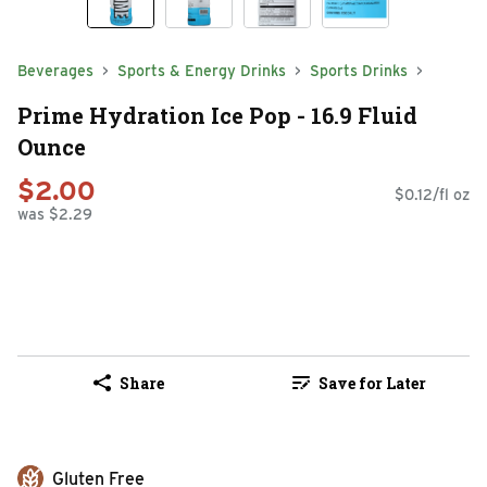
Beverages
Sports & Energy Drinks
Sports Drinks
Prime Hydration Ice Pop - 16.9 Fluid
Ounce
$2.00
$0.12/fl oz
was $2.29
Share
Save for Later
Gluten Free