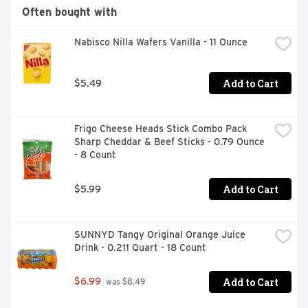
Often bought with
Nabisco Nilla Wafers Vanilla - 11 Ounce
Add to Cart
$5.49
Frigo Cheese Heads Stick Combo Pack 
Sharp Cheddar & Beef Sticks - 0.79 Ounce 
- 8 Count
Add to Cart
$5.99
SUNNYD Tangy Original Orange Juice 
Drink - 0.211 Quart - 18 Count
Add to Cart
$6.99
 was $8.49