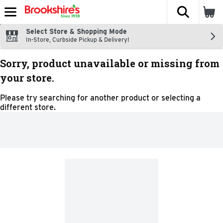
The fol
Skip header to page content
Select Store & Shopping Mode
In-Store, Curbside Pickup & Delivery!
Sorry, product unavailable or missing from
your store.
Please try searching for another product or selecting a
different store.