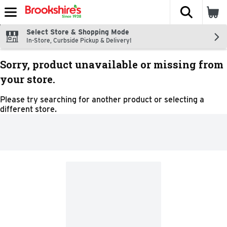
The fol
Skip header to page content
Select Store & Shopping Mode
In-Store, Curbside Pickup & Delivery!
Sorry, product unavailable or missing from
your store.
Please try searching for another product or selecting a
different store.