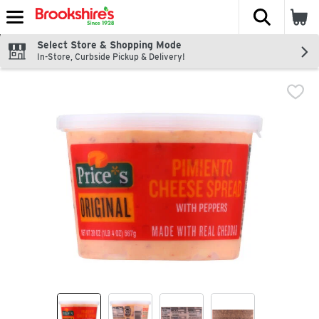
The fol
Skip header to page content
Select Store & Shopping Mode
In-Store, Curbside Pickup & Delivery!