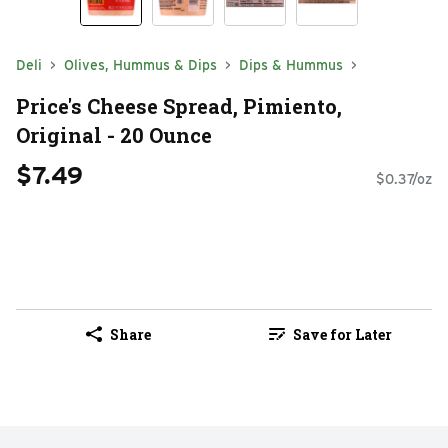
Deli
Olives, Hummus & Dips
Dips & Hummus
Price's Cheese Spread, Pimiento,
Original - 20 Ounce
$7.49
$0.37/oz
Share
Save for Later