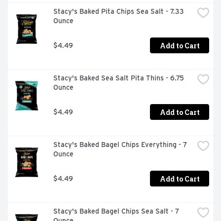
Stacy's Baked Pita Chips Sea Salt - 7.33 
Ounce
Add to Cart
$4.49
Stacy's Baked Sea Salt Pita Thins - 6.75 
Ounce
Add to Cart
$4.49
Stacy's Baked Bagel Chips Everything - 7 
Ounce
Add to Cart
$4.49
Stacy's Baked Bagel Chips Sea Salt - 7 
Ounce