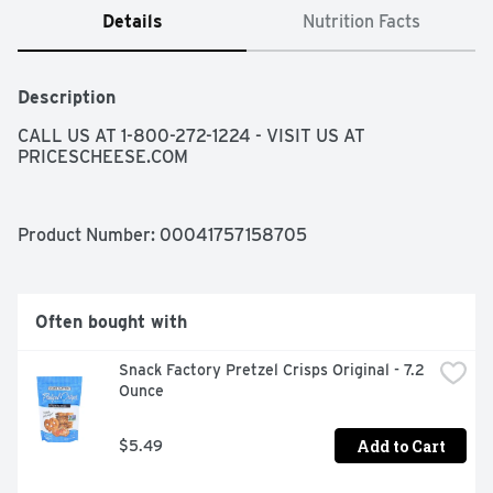
Details
Nutrition Facts
Description
CALL US AT 1-800-272-1224 - VISIT US AT 
PRICESCHEESE.COM
Product Number: 
00041757158705
Often bought with
Snack Factory Pretzel Crisps Original - 7.2 
Ounce
Add to Cart
$5.49