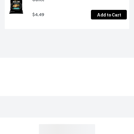
Add to Cart
$4.49