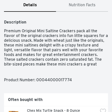
Details
Nutrition Facts
Description
Premium Original Mini Saltine Crackers pack all the 
flavor of the original crackers into fun little squares for a 
delicious snack. Made with wheat just like the originals, 
these mini saltines delight with a crispy texture and 
light, versatile flavor that pairs well with your favorite 
foods and makes for great entertainment crackers. 
These salted crackers contain zero saturated fat. The 
bite-sized pieces make these mini crackers a great 
addition to your soups and chowders for extra crunch 
and texture. You can also enjoy these Kosher soda 
crackers straight from the box as a quick snack. Sealed 
Product Number: 
00044000017774
packaging keeps them crunchy and fresh until you're 
ready to eat them.
Often bought with
Chex Mix Turtle Snack - 8 Ounce