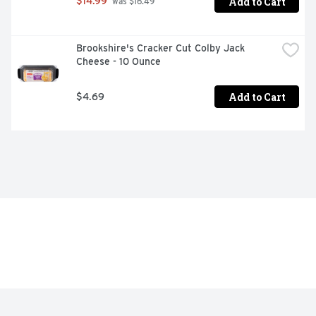
Add to Cart
$14.99
 was $16.49
Brookshire's Cracker Cut Colby Jack 
Cheese - 10 Ounce
Add to Cart
$4.69