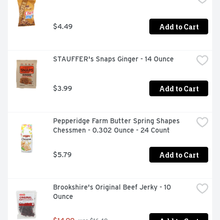
Add to Cart
$4.49
STAUFFER's Snaps Ginger - 14 Ounce
Add to Cart
$3.99
Pepperidge Farm Butter Spring Shapes 
Chessmen - 0.302 Ounce - 24 Count
Add to Cart
$5.79
Brookshire's Original Beef Jerky - 10 
Ounce