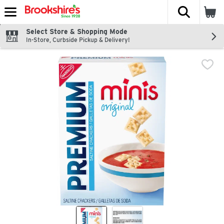
The fol
Skip header to page content
Select Store & Shopping Mode
In-Store, Curbside Pickup & Delivery!