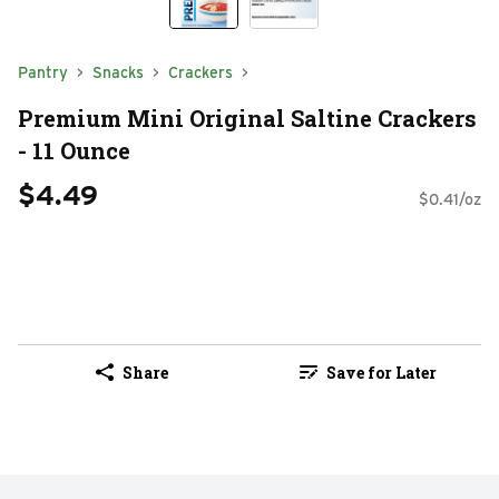
Pantry
Snacks
Crackers
Premium Mini Original Saltine Crackers
- 11 Ounce
$4.49
$0.41/oz
Share
Save for Later