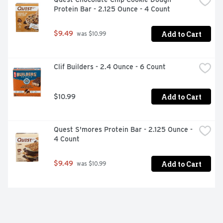
Protein Bar - 2.125 Ounce - 4 Count
Add to Cart
$9.49
 was $10.99
Clif Builders - 2.4 Ounce - 6 Count
Add to Cart
$10.99
Quest S'mores Protein Bar - 2.125 Ounce - 
4 Count
Add to Cart
$9.49
 was $10.99