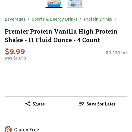
Beverages
Sports & Energy Drinks
Protein Drinks
Premier Protein Vanilla High Protein
Shake - 11 Fluid Ounce - 4 Count
$9.99
$0.23/fl oz
was $10.99
Share
Save for Later
Gluten Free