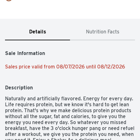
Details
Nutrition Facts
Sale Information
Sales price valid from 08/07/2026 until 08/12/2026
Description
Naturally and artificially flavored. Energy for every day. 
Life requires protein, but we know it's hard to get lean 
protein. That's why we make delicious protein products 
without all the sugar, fat and calories, to give you the 
energy you need every day. So whatever you missed 
breakfast, have the 3 o'clock hunger pang or need refuel 
after a workout, we give you the protein you need, when 