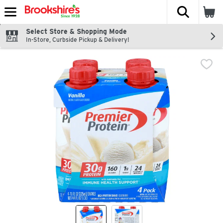
The fol
Skip header to page content
Select Store & Shopping Mode
In-Store, Curbside Pickup & Delivery!