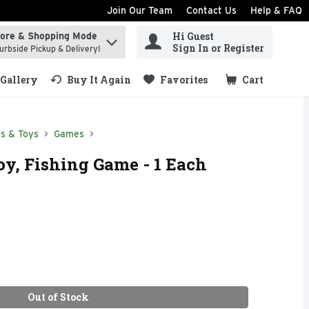
Join Our Team
Contact Us
Help & FAQ
Hi Guest
tore & Shopping Mode
ind items.
Sign In or Register
urbside Pickup & Delivery!
Gallery
Buy It Again
Favorites
Cart
.
s & Toys
Games
oy, Fishing Game - 1 Each
Out of Stock