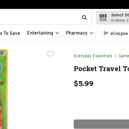
Select S
t field is used to search for items. Type your search term to f
In-Store, C
Entertaining
Pharmacy
s To Save
eCoupon 
Everyday Essentials
Game
Pocket Travel T
$5.99