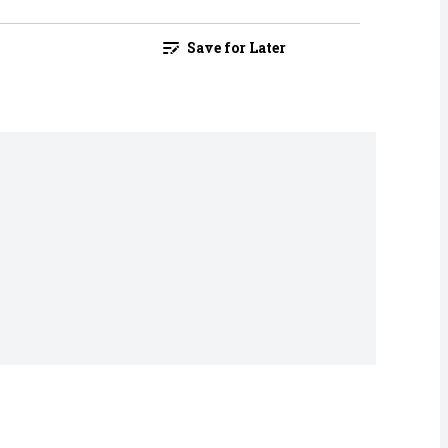
Save for Later