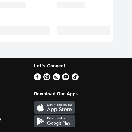
Let's Connect
Download Our Apps
y