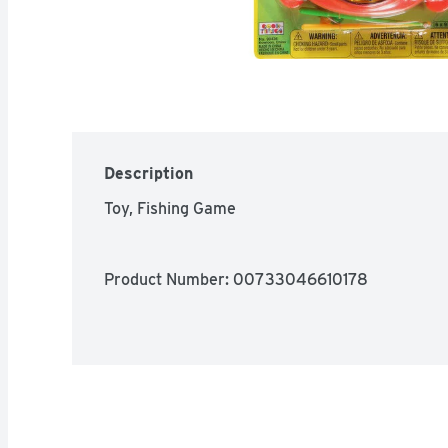
Description
Toy, Fishing Game
Product Number: 
00733046610178