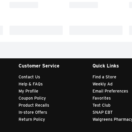
Customer Service
Quick Links
Contact Us
Find a Store
Help & FAQs
Weekly Ad
My Profile
Email Preferences
Coupon Policy
Favorites
Product Recalls
Text Club
In-store Offers
SNAP EBT
Return Policy
Walgreens Pharmac