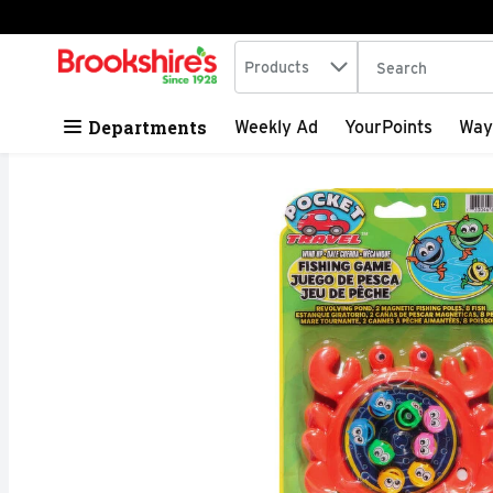
Search in
.
Products
The following tex
Skip header to page content
Departments
Weekly Ad
YourPoints
Way