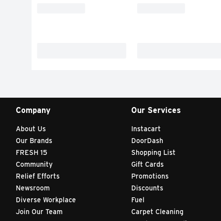
Company
Our Services
About Us
Instacart
Our Brands
DoorDash
FRESH 15
Shopping List
Community
Gift Cards
Relief Efforts
Promotions
Newsroom
Discounts
Diverse Workplace
Fuel
Join Our Team
Carpet Cleaning