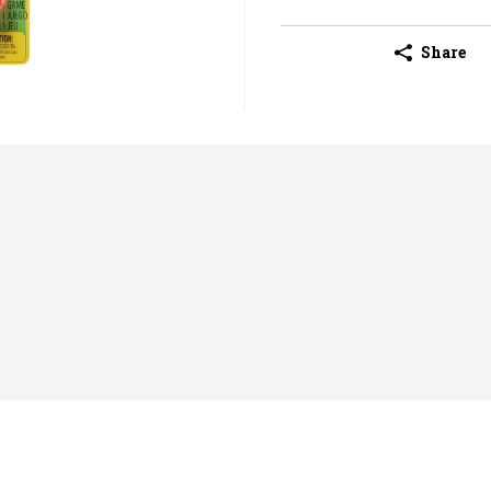
Share