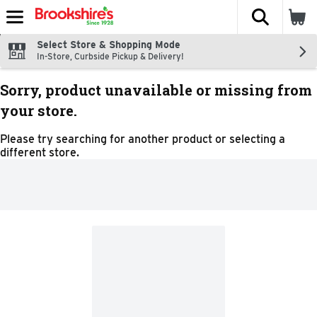
The fol
Skip header to page content
Select Store & Shopping Mode
In-Store, Curbside Pickup & Delivery!
Sorry, product unavailable or missing from
your store.
Please try searching for another product or selecting a
different store.