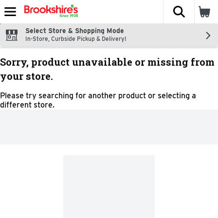
The fol
Skip header to page content
Select Store & Shopping Mode
In-Store, Curbside Pickup & Delivery!
Sorry, product unavailable or missing from
your store.
Please try searching for another product or selecting a
different store.