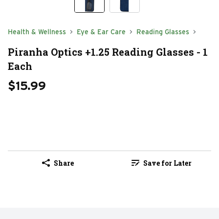
Health & Wellness
Eye & Ear Care
Reading Glasses
Piranha Optics +1.25 Reading Glasses - 1
Each
$15.99
Share
Save for Later