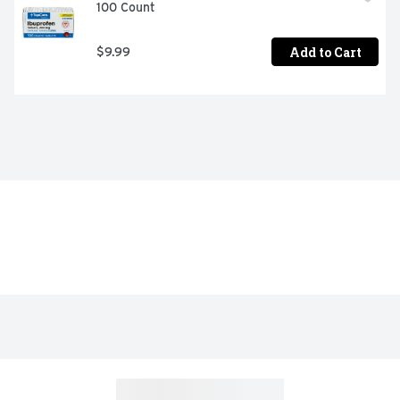
100 Count
Add to Cart
$9.99