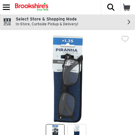
The fol
Skip header to page content
Select Store & Shopping Mode
In-Store, Curbside Pickup & Delivery!