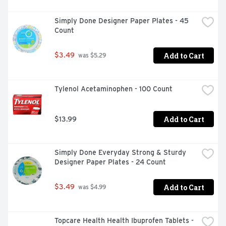
Simply Done Designer Paper Plates - 45 
Count
Add to Cart
$3.49
 was $5.29
Tylenol Acetaminophen - 100 Count
Add to Cart
$13.99
Simply Done Everyday Strong & Sturdy 
Designer Paper Plates - 24 Count
Add to Cart
$3.49
 was $4.99
Topcare Health Health Ibuprofen Tablets - 