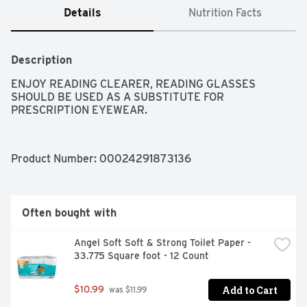
Details
Nutrition Facts
Description
ENJOY READING CLEARER, READING GLASSES 
SHOULD BE USED AS A SUBSTITUTE FOR 
PRESCRIPTION EYEWEAR.
Product Number: 
00024291873136
Often bought with
Angel Soft Soft & Strong Toilet Paper - 
33.775 Square foot - 12 Count
Add to Cart
$10.99
 was $11.99