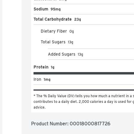
Sodium
95mg
Total Carbohydrate
23g
Dietary Fiber
0
g
Total Sugars
13
g
Added Sugars
13
g
Protein
1g
Iron
1mg
* The % Daily Value (DV) tells you how much a nutrient in a s
contributes to a daily diet. 2,000 calories a day is used for g
advice.
Product Number: 
00018000817726