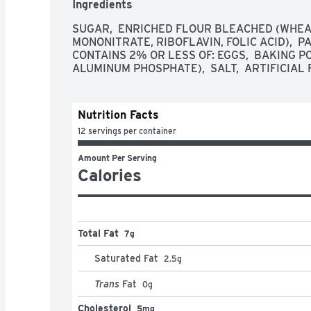
Ingredients
Pillsbury

ENDLESS POSSIBILITIES: Make Pillsbury cookies
SUGAR,  ENRICHED FLOUR BLEACHED (WHEAT 
Thanksgiving food spread; a seasonal party; coo
MONONITRATE, RIBOFLAVIN, FOLIC ACID),  PA
anytime treat

CONTAINS 2% OR LESS OF: EGGS,  BAKING P
CONTAINS: One 16 oz package of Pillsbury Rea
ALUMINUM PHOSPHATE),  SALT,  ARTIFICIAL 
Cookie Dough; Makes 24 cookies
Nutrition Facts
12 servings per container
Amount Per Serving
Calories
Total Fat
7g
Saturated Fat
2.5
g
Trans
Fat
0
g
Cholesterol
5mg