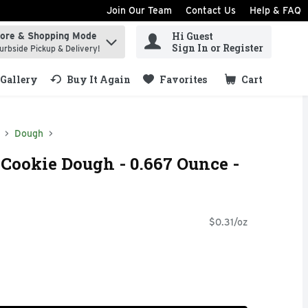
Join Our Team
Contact Us
Help & FAQ
Hi Guest
tore & Shopping Mode
ind items.
Sign In or Register
urbside Pickup & Delivery!
Gallery
Buy It Again
Favorites
Cart
.
Dough
 Cookie Dough - 0.667 Ounce -
$0.31/oz