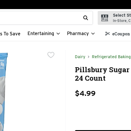
Select S
t field is used to search for items. Type your search term to f
In-Store, C
Entertaining
Pharmacy
s To Save
eCoupon 
Dairy
Refrigerated Baking
Pillsbury Sugar
24 Count
$4.99