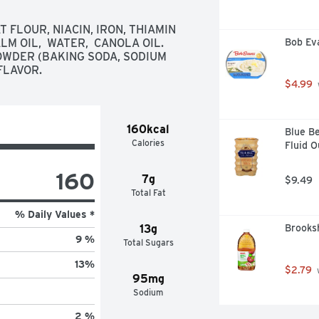
 for your holiday dessert bar; 
FLOUR, NIACIN, IRON, THIAMIN 
kie exchange; gift basket or 
LM OIL,  WATER,  CANOLA OIL. 
Bob Ev
OWDER (BAKING SODA, SODIUM 
dy To Bake Refrigerated Sugar 
FLAVOR.
$4.99
160kcal
Blue Be
Calories
Fluid 
160
7g
$9.49
Total Fat
% Daily Values *
13g
Brooksh
9 %
Total Sugars
13
%
$2.79
 
95mg
Sodium
2 %