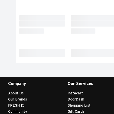
Company
Our Services
About Us
Instacart
Our Brands
DoorDash
FRESH 15
Shopping List
Community
Gift Cards