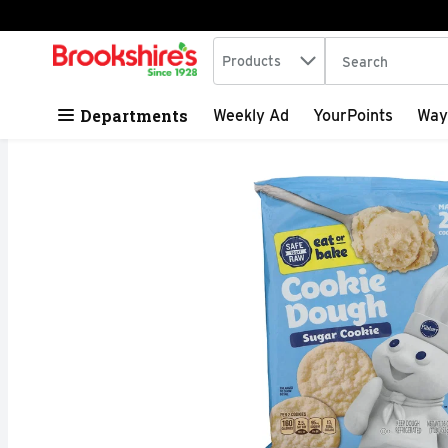
Search in
.
Products
The following tex
Skip header to page content
Departments
Weekly Ad
YourPoints
Way