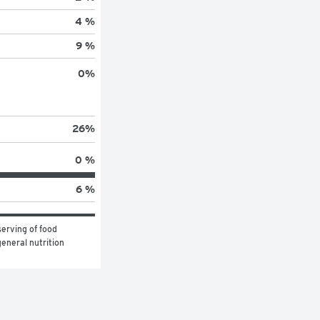
4 %
9 %
0
%
26
%
0 %
6 %
erving of food 
eneral nutrition 