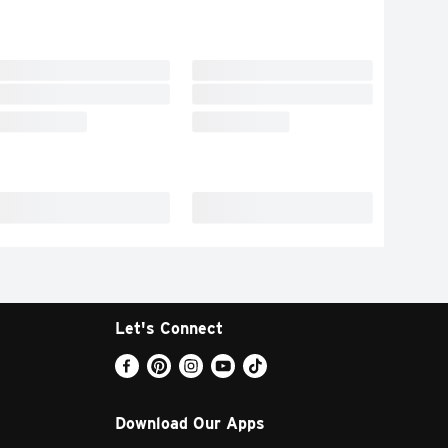
Let's Connect
Download Our Apps