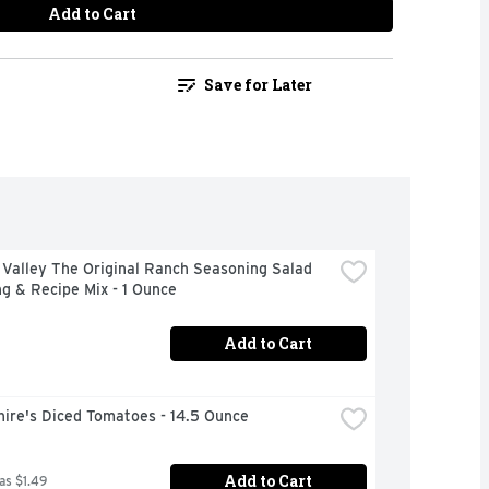
Add to Cart
Save for Later
Valley The Original Ranch Seasoning Salad 
g & Recipe Mix - 1 Ounce
Add to Cart
ire's Diced Tomatoes - 14.5 Ounce
Add to Cart
as $1.49