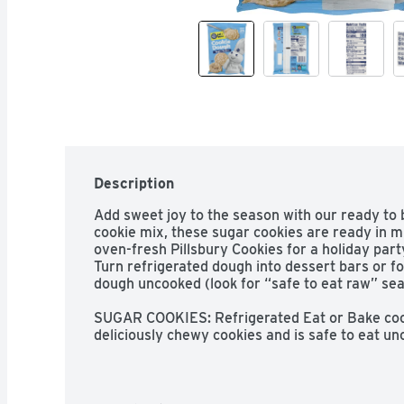
Description
Add sweet joy to the season with our ready to 
cookie mix, these sugar cookies are ready in m
oven-fresh Pillsbury Cookies for a holiday part
Turn refrigerated dough into dessert bars or foo
dough uncooked (look for “safe to eat raw” seal
SUGAR COOKIES: Refrigerated Eat or Bake cook
deliciously chewy cookies and is safe to eat unc
raw” seal

NO MIXING; NO MESS: Refrigerated; easy to use
holiday occasions; Just place on a cookie sheet
READY IN MINUTES: Warm; fresh from the oven 