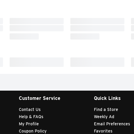
Customer Service
Quick Links
Contact Us
Find a Store
Help & FAQs
Weekly Ad
My Profile
Email Preferences
Coupon Policy
Favorites