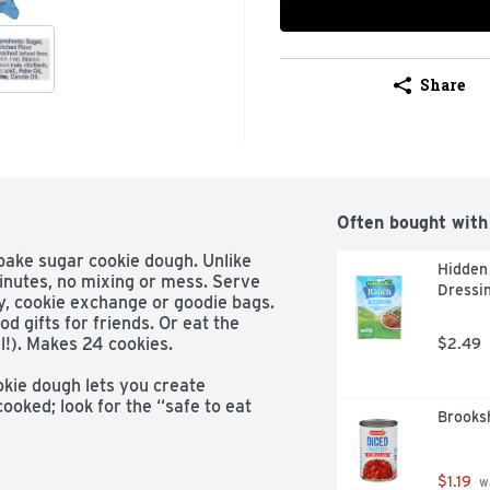
Share
Often bought with
bake sugar cookie dough. Unlike 
Hidden 
inutes, no mixing or mess. Serve 
Dressin
y, cookie exchange or goodie bags. 
d gifts for friends. Or eat the 
!). Makes 24 cookies.

$2.49
ie dough lets you create 
ooked; look for the “safe to eat 
Brooksh
 cookie dough adds sweet joy to 
 and bake

$1.19
 w
cookies are quick and easy with 