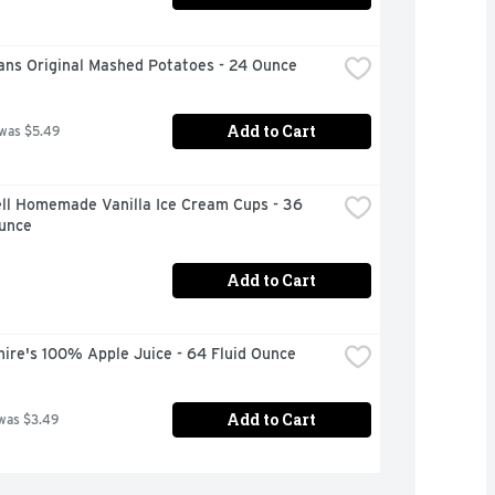
ans Original Mashed Potatoes - 24 Ounce
Add to Cart
 was $5.49
ll Homemade Vanilla Ice Cream Cups - 36 
Ounce
Add to Cart
ire's 100% Apple Juice - 64 Fluid Ounce
Add to Cart
was $3.49