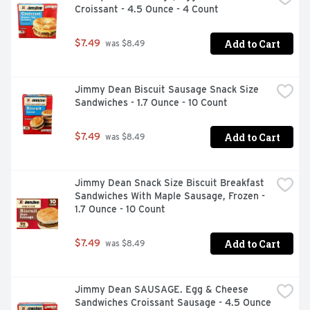
Croissant - 4.5 Ounce - 4 Count
Add to Cart
$7.49
 was $8.49
Jimmy Dean Biscuit Sausage Snack Size 
Sandwiches - 1.7 Ounce - 10 Count
Add to Cart
$7.49
 was $8.49
Jimmy Dean Snack Size Biscuit Breakfast 
Sandwiches With Maple Sausage, Frozen - 
1.7 Ounce - 10 Count
Add to Cart
$7.49
 was $8.49
Jimmy Dean SAUSAGE. Egg & Cheese 
Sandwiches Croissant Sausage - 4.5 Ounce 