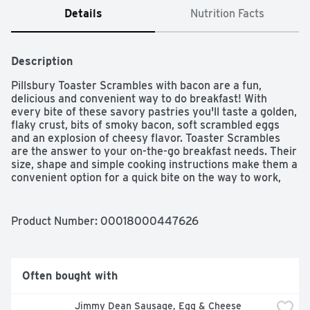
Details
Nutrition Facts
Description
Pillsbury Toaster Scrambles with bacon are a fun, 
delicious and convenient way to do breakfast! With 
every bite of these savory pastries you'll taste a golden, 
flaky crust, bits of smoky bacon, soft scrambled eggs 
and an explosion of cheesy flavor. Toaster Scrambles 
are the answer to your on-the-go breakfast needs. Their 
size, shape and simple cooking instructions make them a 
convenient option for a quick bite on the way to work, 
school and more.Starting with a few flour mills on the 
banks of the Mississippi River in 1869, Pillsbury has been 
helping families make memories through food for over 
Product Number: 
00018000447626
150 years. We strive to make homemade moments extra 
special through our products and recipes, which help 
make cooking and baking easy, affordable and 
convenient for even the busiest families. 
Often bought with
Jimmy Dean Sausage, Egg & Cheese 