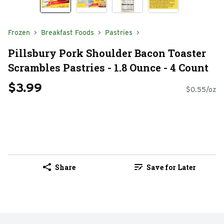
Frozen
Breakfast Foods
Pastries
Pillsbury Pork Shoulder Bacon Toaster
Scrambles Pastries - 1.8 Ounce - 4 Count
$3.99
$0.55/oz
Share
Save for Later