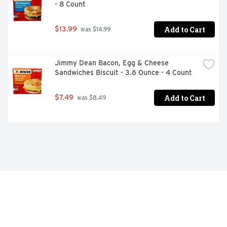
- 8 Count
Add to Cart
$13.99
 was $14.99
Jimmy Dean Bacon, Egg & Cheese 
Sandwiches Biscuit - 3.6 Ounce - 4 Count
Add to Cart
$7.49
 was $8.49