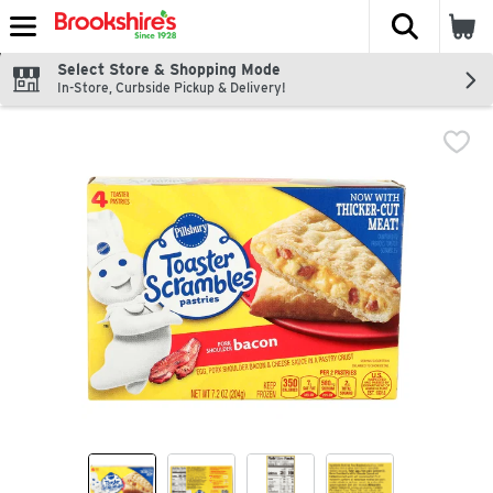
The fol
Skip header to page content
Select Store & Shopping Mode
In-Store, Curbside Pickup & Delivery!