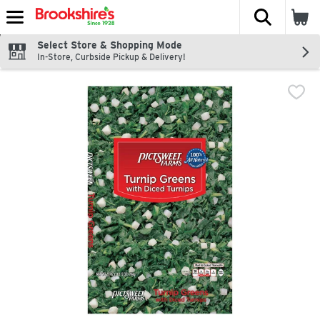
The fol
Skip header to page content
Select Store & Shopping Mode
In-Store, Curbside Pickup & Delivery!