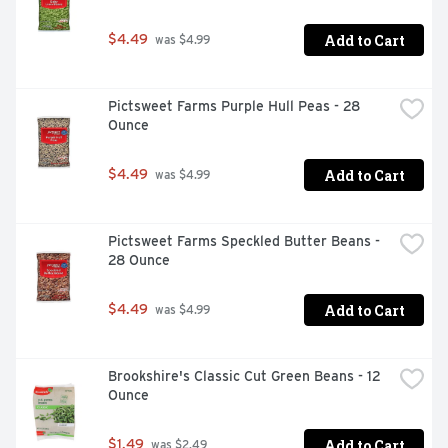
Add to Cart
$4.49
 was $4.99
Pictsweet Farms Purple Hull Peas - 28 
Ounce
Add to Cart
$4.49
 was $4.99
Pictsweet Farms Speckled Butter Beans - 
28 Ounce
Add to Cart
$4.49
 was $4.99
Brookshire's Classic Cut Green Beans - 12 
Ounce
Add to Cart
$1.49
 was $2.49