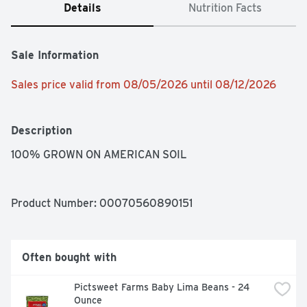
Details
Nutrition Facts
Sale Information
Sales price valid from 08/05/2026 until 08/12/2026
Description
100% GROWN ON AMERICAN SOIL
Product Number: 
00070560890151
Often bought with
Pictsweet Farms Baby Lima Beans - 24 
Ounce