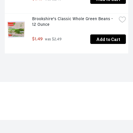
Brookshire's Classic Whole Green Beans - 
12 Ounce
Add to Cart
$1.49
 was $2.49