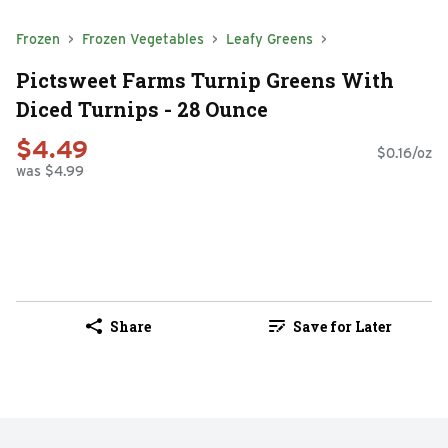
Frozen
Frozen Vegetables
Leafy Greens
Pictsweet Farms Turnip Greens With
Diced Turnips - 28 Ounce
$4.49
$0.16/oz
was $4.99
Share
Save for Later