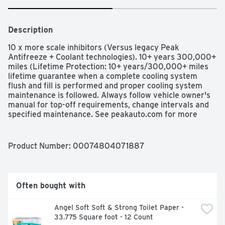
Description
10 x more scale inhibitors (Versus legacy Peak 
Antifreeze + Coolant technologies). 10+ years 300,000+ 
miles (Lifetime Protection: 10+ years/300,000+ miles 
lifetime guarantee when a complete cooling system 
flush and fill is performed and proper cooling system 
maintenance is followed. Always follow vehicle owner's 
manual for top-off requirements, change intervals and 
specified maintenance. See peakauto.com for more 
details). Longer-lasting protection (Versus legacy Peak 
Antifreeze + Coolant technologies). Prevents cooling 
system deposit. Maximizes engine cooling. Protects 
Product Number: 
00074804071887
cooling system components. 10 perfect water pump test 
core (Received the top rating (10) for protecting the 
water pump in industry standard water pump test, ASTM 
02809). Avoids costly repairs. All Vehicles 
Often bought with
Compatibility: Cars; SUVs; Light/medium/duty trucks. All 
makes/ All models. All coolant colors. All coolant 
Angel Soft Soft & Strong Toilet Paper - 
technologies. Protection Chart: Freeze Protection: 
33.775 Square foot - 12 Count
Negative 34 degrees F (Negative 36 degrees C). 