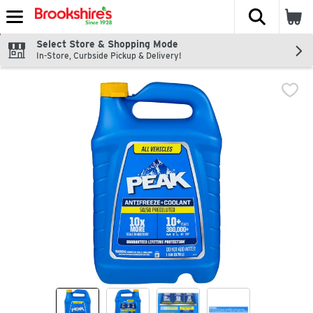
The fol
Skip header to page content
Select Store & Shopping Mode
In-Store, Curbside Pickup & Delivery!