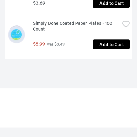
Add to Cart
$3.69
Simply Done Coated Paper Plates - 100 
Count
Add to Cart
$5.99
 was $8.49