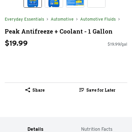
Everyday Essentials
Automotive
Automotive Fluids
Peak Antifreeze + Coolant - 1 Gallon
$19.99
$19.99/gal
Share
Save for Later
Details
Nutrition Facts