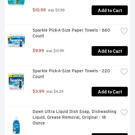
Boilover Protection (Using a 15 psig [103 Pa] pressure 
cap): 265 degrees F (129 degrees C). Corrosion 
Add to Cart
$10.99
 was $11.99
Protection: Protects all cooling system metals meets 
ASTM D3306 & D4985.
Sparkle Pick-A-Size Paper Towels - 660 
Count
Add to Cart
$9.99
 was $10.99
Sparkle Pick-A-Size Paper Towels - 220 
Count
Add to Cart
$3.99
 was $4.29
Dawn Ultra Liquid Dish Soap, Dishwashing 
Liquid, Grease Removal, Original - 18 
Ounce