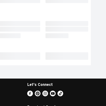
Let's Connect