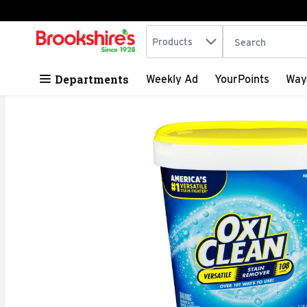
Search in
.
Products
The following tex
Skip header to page content
Departments
Weekly Ad
YourPoints
Way