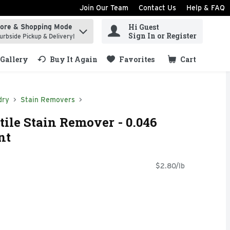
Join Our Team
Contact Us
Help & FAQ
Hi Guest
tore & Shopping Mode
ind items.
Sign In or Register
urbside Pickup & Delivery!
Gallery
Buy It Again
Favorites
Cart
.
dry
Stain Removers
tile Stain Remover - 0.046
nt
$2.80/lb