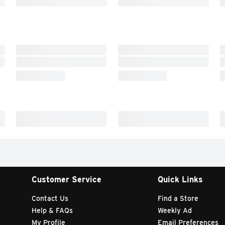
Customer Service
Quick Links
Contact Us
Find a Store
Help & FAQs
Weekly Ad
My Profile
Email Preferences