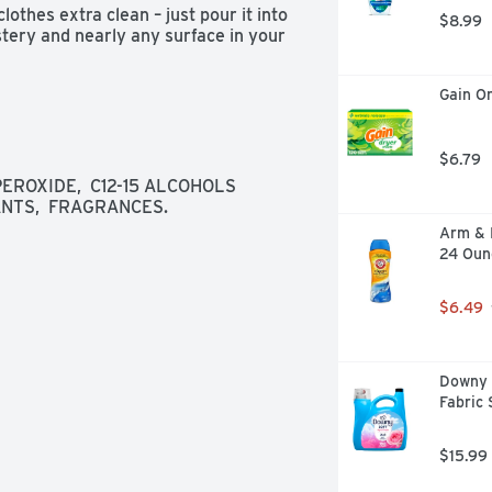
othes extra clean – just pour it into 
$8.99
tery and nearly any surface in your 
Gain Or
$6.79
ROXIDE,  C12-15 ALCOHOLS 
NTS,  FRAGRANCES.
Arm & 
24 Oun
$6.49
Downy S
Fabric 
$15.99