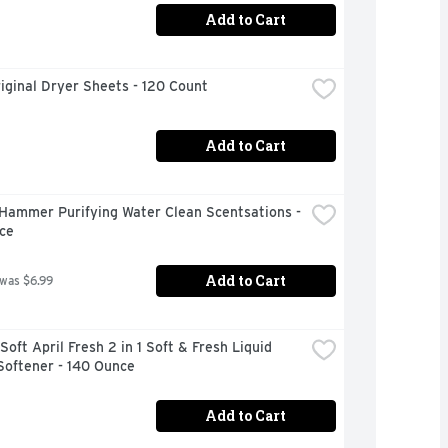
Add to Cart
iginal Dryer Sheets - 120 Count
Add to Cart
Hammer Purifying Water Clean Scentsations - 
ce
Add to Cart
 was $6.99
oft April Fresh 2 in 1 Soft & Fresh Liquid 
Softener - 140 Ounce
Add to Cart