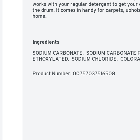
works with your regular detergent to get your cl
the drum. It comes in handy for carpets, uphols
home.
Ingredients
SODIUM CARBONATE,  SODIUM CARBONATE PE
ETHOXYLATED,  SODIUM CHLORIDE,  COLORA
Product Number: 
00757037516508