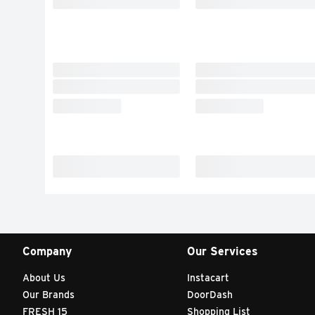
Company
Our Services
About Us
Instacart
Our Brands
DoorDash
FRESH 15
Shopping List