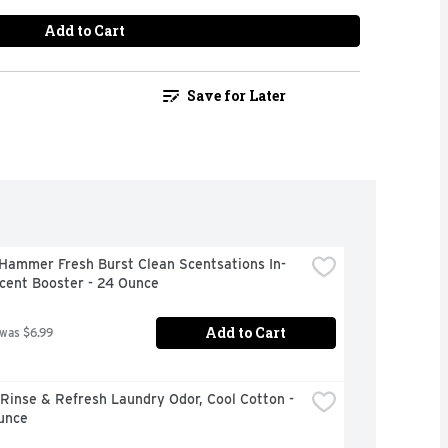
Add to Cart
Save for Later
Hammer Fresh Burst Clean Scentsations In-
cent Booster - 24 Ounce
Add to Cart
 was $6.99
inse & Refresh Laundry Odor, Cool Cotton - 
unce