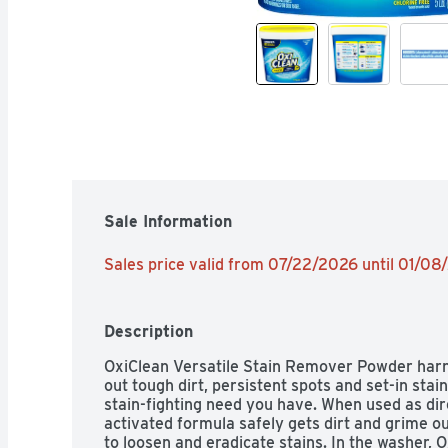
Sale Information
Sales price valid from 07/22/2026 until 01/0
Description
OxiClean Versatile Stain Remover Powder harn
out tough dirt, persistent spots and set-in stain
stain-fighting need you have. When used as di
activated formula safely gets dirt and grime ou
to loosen and eradicate stains. In the washer, 