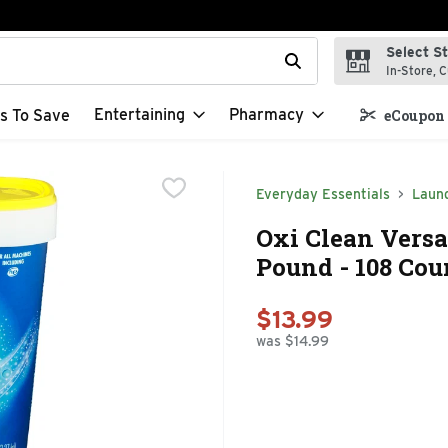
Select S
t field is used to search for items. Type your search term to f
In-Store, C
Entertaining
Pharmacy
s To Save
eCoupon 
Everyday Essentials
Laun
Oxi Clean Versa
Pound - 108 Cou
$13.99
was $14.99