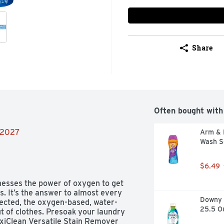
Share
Often bought with
8/2027
Arm & 
Wash S
$6.49
esses the power of oxygen to get 
s. It’s the answer to almost every 
Downy R
rected, the oxygen-based, water-
25.5 O
t of clothes. Presoak your laundry 
OxiClean Versatile Stain Remover 