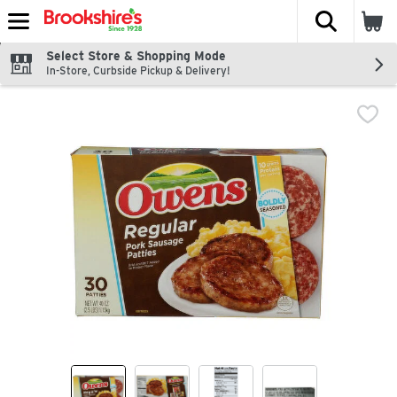
The fol
Skip header to page content
Select Store & Shopping Mode
In-Store, Curbside Pickup & Delivery!