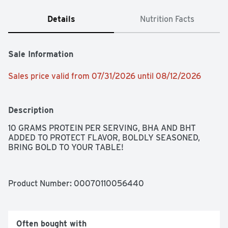
Details
Nutrition Facts
Sale Information
Sales price valid from 07/31/2026 until 08/12/2026
Description
10 GRAMS PROTEIN PER SERVING, BHA AND BHT 
ADDED TO PROTECT FLAVOR, BOLDLY SEASONED, 
BRING BOLD TO YOUR TABLE!
Product Number: 
00070110056440
Often bought with