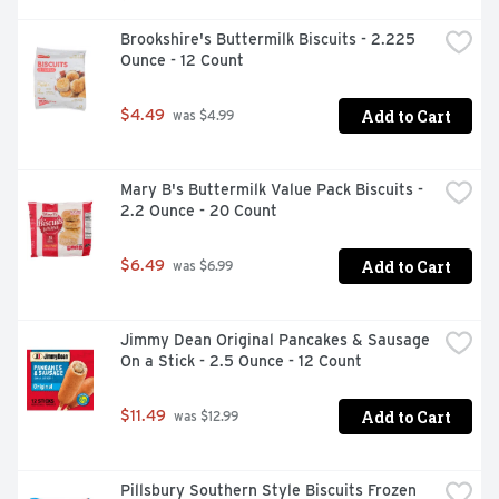
Brookshire's Buttermilk Biscuits - 2.225 
Ounce - 12 Count
Add to Cart
$4.49
 was $4.99
Mary B's Buttermilk Value Pack Biscuits - 
2.2 Ounce - 20 Count
Add to Cart
$6.49
 was $6.99
Jimmy Dean Original Pancakes & Sausage 
On a Stick - 2.5 Ounce - 12 Count
Add to Cart
$11.49
 was $12.99
Pillsbury Southern Style Biscuits Frozen 