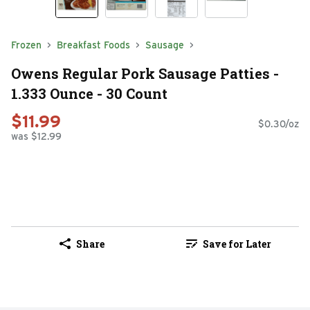
Frozen
Breakfast Foods
Sausage
Owens Regular Pork Sausage Patties -
1.333 Ounce - 30 Count
$11.99
$0.30/oz
was $12.99
Share
Save for Later