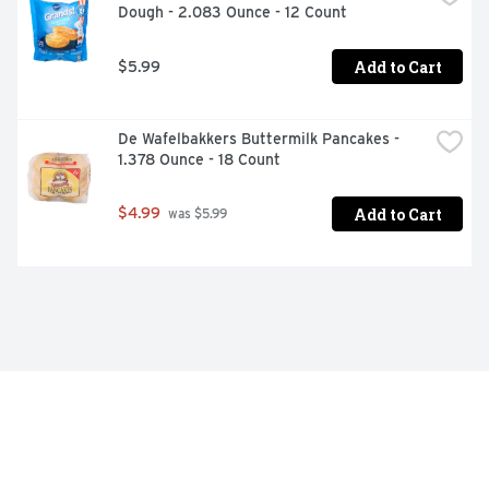
Dough - 2.083 Ounce - 12 Count
Add to Cart
$5.99
De Wafelbakkers Buttermilk Pancakes - 
1.378 Ounce - 18 Count
Add to Cart
$4.99
 was $5.99