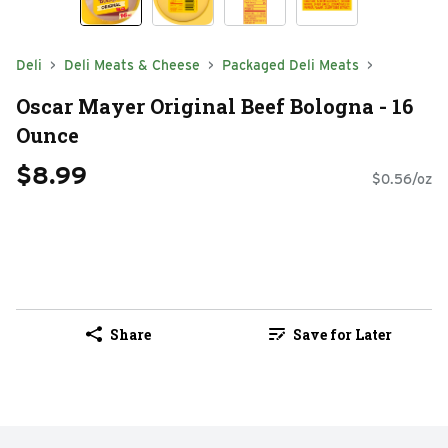
Deli
Deli Meats & Cheese
Packaged Deli Meats
Oscar Mayer Original Beef Bologna - 16
Ounce
$8.99
$0.56/oz
Share
Save for Later