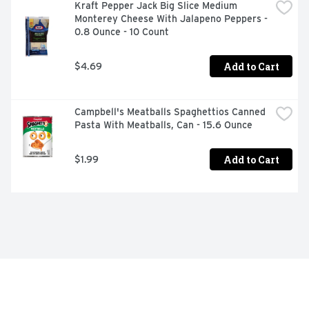
Kraft Pepper Jack Big Slice Medium 
Monterey Cheese With Jalapeno Peppers - 
0.8 Ounce - 10 Count
Add to Cart
$4.69
Campbell's Meatballs Spaghettios Canned 
Pasta With Meatballs, Can - 15.6 Ounce
Add to Cart
$1.99