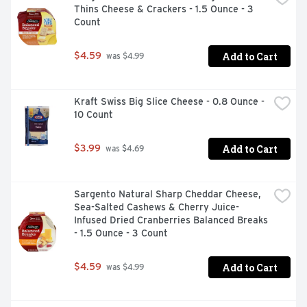
Thins Cheese & Crackers - 1.5 Ounce - 3 
quality meat and no fillers

Count
- Made with beef

- Add Oscar Mayer lunch meat to sandwiches, wraps or 
deli platters

Add to Cart
$4.59
 was $4.99
- Fully cooked beef bologna is ready to eat

- Resealable and vacuum packed to ensure freshness

- So many ways to keep it Oscar with our wide range of 
Kraft Swiss Big Slice Cheese - 0.8 Ounce - 
cold cuts, bacons, hot dogs and meat snack plates

10 Count
- SNAP & EBT eligible food item
Add to Cart
$3.99
 was $4.69
Sargento Natural Sharp Cheddar Cheese, 
Sea-Salted Cashews & Cherry Juice-
Infused Dried Cranberries Balanced Breaks 
- 1.5 Ounce - 3 Count
Add to Cart
$4.59
 was $4.99