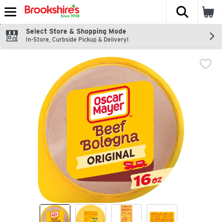
The fol
Skip header to page content
Select Store & Shopping Mode
In-Store, Curbside Pickup & Delivery!