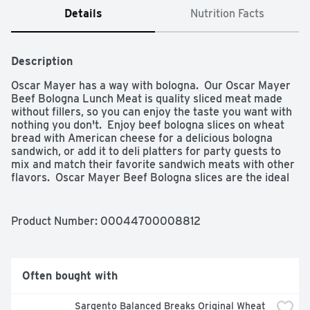
Details
Nutrition Facts
Description
Oscar Mayer has a way with bologna.  Our Oscar Mayer 
Beef Bologna Lunch Meat is quality sliced meat made 
without fillers, so you can enjoy the taste you want with 
nothing you don't.  Enjoy beef bologna slices on wheat 
bread with American cheese for a delicious bologna 
sandwich, or add it to deli platters for party guests to 
mix and match their favorite sandwich meats with other 
flavors.  Oscar Mayer Beef Bologna slices are the ideal 
sandwich meat for kids and parents alike.  Fully cooked, 
our Oscar Mayer Beef Bologna lunch meat is ready to 
eat and comes in a 16-ounce resealable package to 
Product Number: 
00044700008812
ensure freshness.  Keep refrigerated and use within 7 
days of opening.  If you enjoy Oscar Mayer Beef 
Bologna, try our roast beef lunch meat, turkey bologna 
and many other varieties of deli department cold cuts.

Often bought with
- One 16 oz pack of Oscar Mayer Beef Bologna Sliced 
Lunch Meat

Sargento Balanced Breaks Original Wheat 
- Oscar Mayer Beef Bologna Deli Meat is made with 