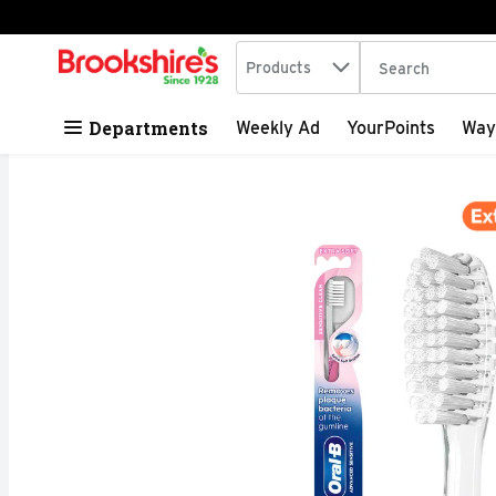
Search in
.
Products
The following tex
Skip header to page content
Departments
Weekly Ad
YourPoints
Way