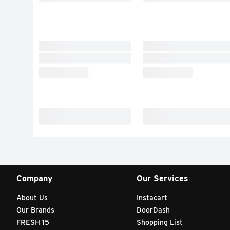
Company
Our Services
About Us
Instacart
Our Brands
DoorDash
FRESH 15
Shopping List