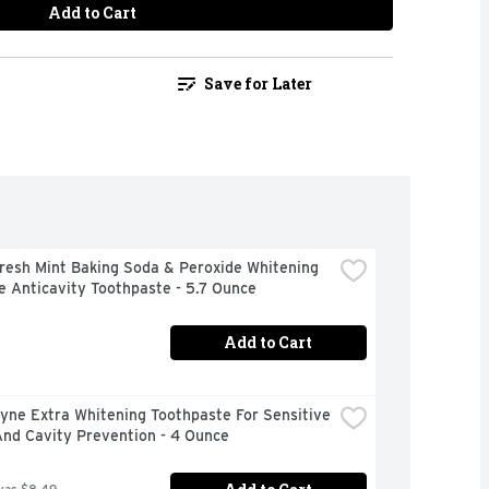
Add to Cart
Save for Later
resh Mint Baking Soda & Peroxide Whitening 
e Anticavity Toothpaste - 5.7 Ounce
Add to Cart
ne Extra Whitening Toothpaste For Sensitive 
And Cavity Prevention - 4 Ounce