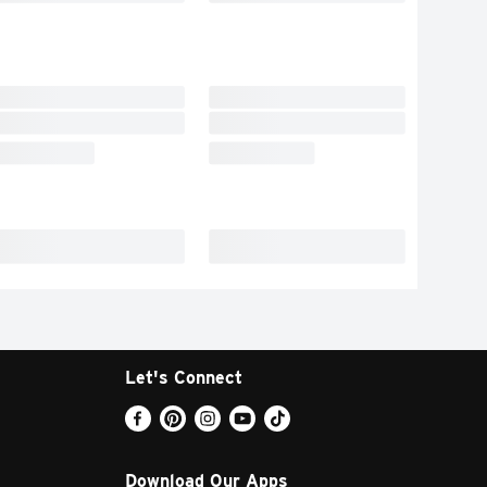
Let's Connect
Download Our Apps