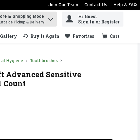
Join Our Team
Contact Us
Help & FAQ
Hi Guest
tore & Shopping Mode
ind items.
Sign In or Register
urbside Pickup & Delivery!
Gallery
Buy It Again
Favorites
Cart
.
ral Hygiene
Toothbrushes
ft Advanced Sensitive
1 Count