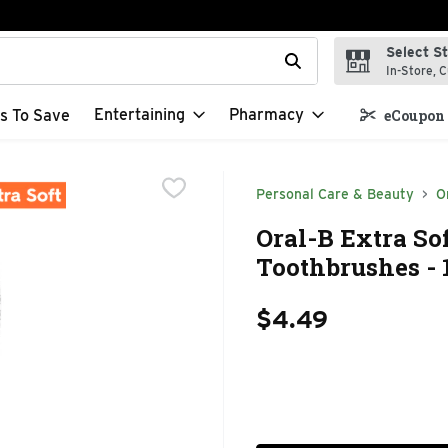
Select S
t field is used to search for items. Type your search term to f
In-Store, C
Entertaining
Pharmacy
s To Save
eCoupon 
Personal Care & Beauty
O
Oral-B Extra So
Toothbrushes - 
$4.49