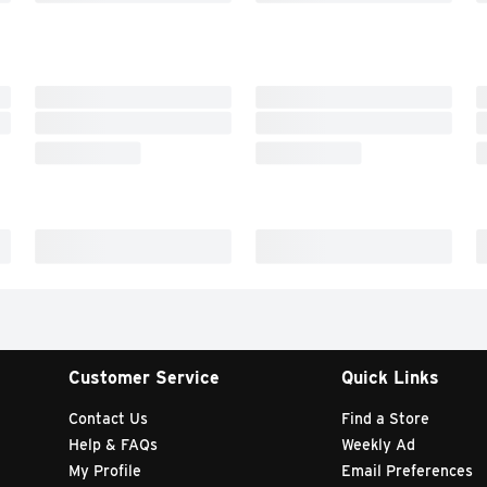
Customer Service
Quick Links
Contact Us
Find a Store
Help & FAQs
Weekly Ad
My Profile
Email Preferences