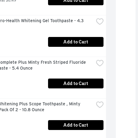
Add to Cart
was $8.49
ro-Health Whitening Gel Toothpaste - 4.3 
Add to Cart
omplete Plus Minty Fresh Striped Fluoride 
aste - 5.4 Ounce
Add to Cart
hitening Plus Scope Toothpaste , Minty 
Pack Of 2 - 10.8 Ounce
Add to Cart