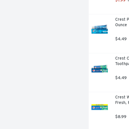
 
Crest P
Ounce
$4.49
Crest C
Toothp
$4.49
Crest W
Fresh, 
$8.99