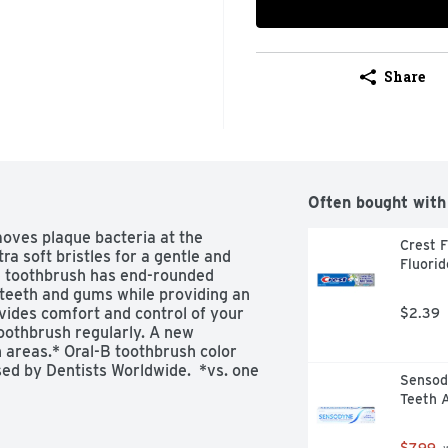
Share
Often bought with
ves plaque bacteria at the 
Crest F
a soft bristles for a gentle and 
Fluorid
e toothbrush has end-rounded 
 teeth and gums while providing an 
vides comfort and control of your 
$2.39
oothbrush regularly. A new 
areas.* Oral-B toothbrush color 
ed by Dentists Worldwide.  *vs. one 
Sensody
rush
Teeth 
$7.99