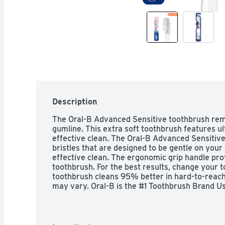
Description
The Oral-B Advanced Sensitive toothbrush remo
gumline. This extra soft toothbrush features ultr
effective clean. The Oral-B Advanced Sensitiv
bristles that are designed to be gentle on your
effective clean. The ergonomic grip handle pro
toothbrush. For the best results, change your t
toothbrush cleans 95% better in hard-to-reach 
may vary. Oral-B is the #1 Toothbrush Brand Us
3 months old; research with a flat trim toothb