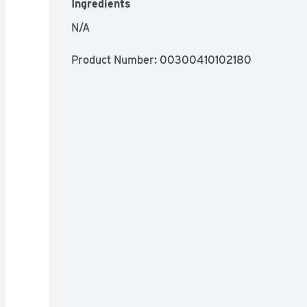
Ingredients
N/A
Product Number: 
00300410102180