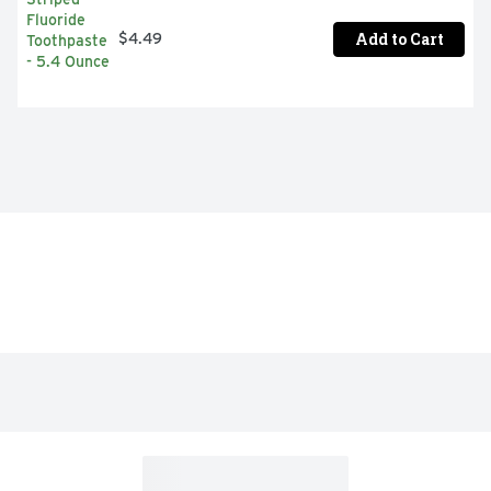
Add to Cart
$4.49