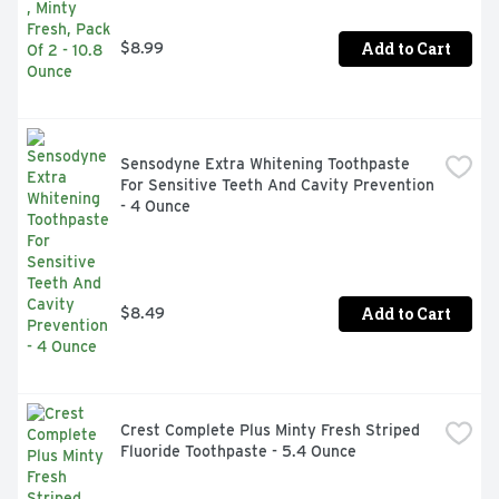
Add to Cart
$8.99
Sensodyne Extra Whitening Toothpaste 
For Sensitive Teeth And Cavity Prevention 
- 4 Ounce
Add to Cart
$8.49
Crest Complete Plus Minty Fresh Striped 
Fluoride Toothpaste - 5.4 Ounce