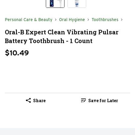
Personal Care & Beauty
Oral Hygiene
Toothbrushes
Oral-B Expert Clean Vibrating Pulsar
Battery Toothbrush - 1 Count
$10.49
Share
Save for Later