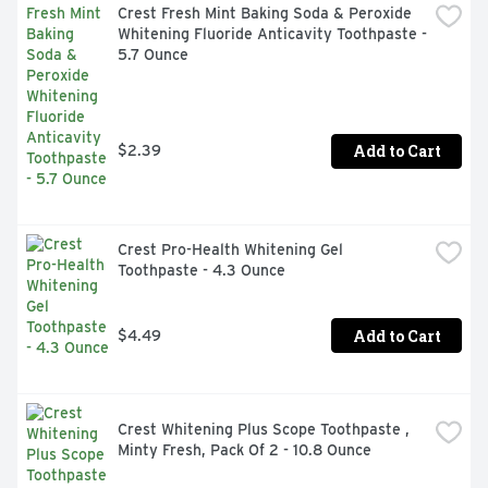
Crest Fresh Mint Baking Soda & Peroxide 
Whitening Fluoride Anticavity Toothpaste - 
5.7 Ounce
Add to Cart
$2.39
Crest Pro-Health Whitening Gel 
Toothpaste - 4.3 Ounce
Add to Cart
$4.49
Crest Whitening Plus Scope Toothpaste , 
Minty Fresh, Pack Of 2 - 10.8 Ounce