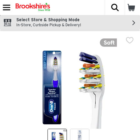
The fol
Skip header to page content
Select Store & Shopping Mode
In-Store, Curbside Pickup & Delivery!