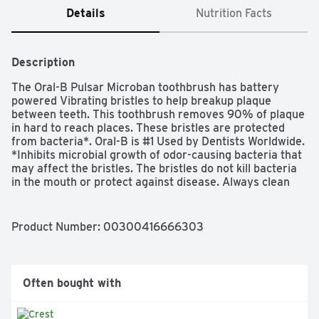
Details
Nutrition Facts
Description
The Oral-B Pulsar Microban toothbrush has battery 
powered Vibrating bristles to help breakup plaque 
between teeth. This toothbrush removes 90% of plaque 
in hard to reach places. These bristles are protected 
from bacteria*. Oral-B is #1 Used by Dentists Worldwide. 
*Inhibits microbial growth of odor-causing bacteria that 
may affect the bristles. The bristles do not kill bacteria 
in the mouth or protect against disease. Always clean 
the product thoroughly after use.
Product Number: 
00300416666303
Often bought with