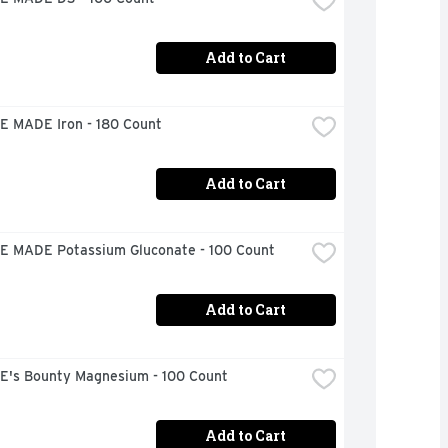
Add to Cart
 MADE Iron - 180 Count
Add to Cart
 MADE Potassium Gluconate - 100 Count
Add to Cart
's Bounty Magnesium - 100 Count
Add to Cart