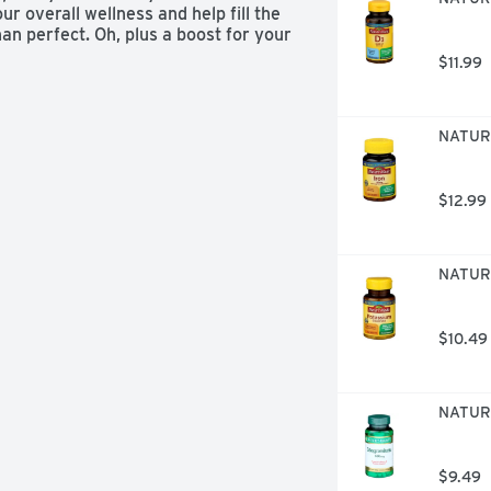
r overall wellness and help fill the 
an perfect. Oh, plus a boost for your 
$11.99
NATURE
$12.99
NATURE
$10.49
NATURE
$9.49