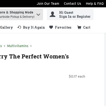
Join Our Team
Contact Us
Help & FAQ
Hi Guest
tore & Shopping Mode
ind items.
Sign In or Register
urbside Pickup & Delivery!
Gallery
Buy It Again
Favorites
Cart
.
ns
Multivitamins
erry The Perfect Women's
$0.17 each