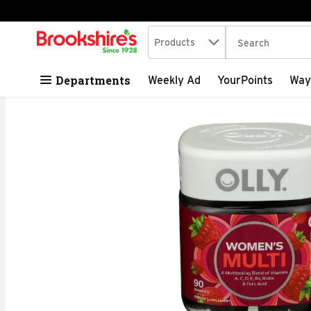
Search in
.
Products
The following tex
Skip header to page content
Departments
Weekly Ad
YourPoints
Way