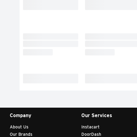
Company
Our Services
About Us
Instacart
Our Brands
DoorDash