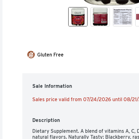
Gluten Free
Sale Information
Sales price valid from 07/24/2026 until 08/21
Description
Dietary Supplement. A blend of vitamins A, C, D, 
natural flavors. Naturally Tasty: Blackberry, ra