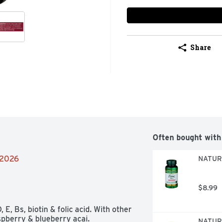
Share
Often bought with
/2026
NATURE
$8.99
E, Bs, biotin & folic acid. With other 
spberry & blueberry acai. 

NATURE