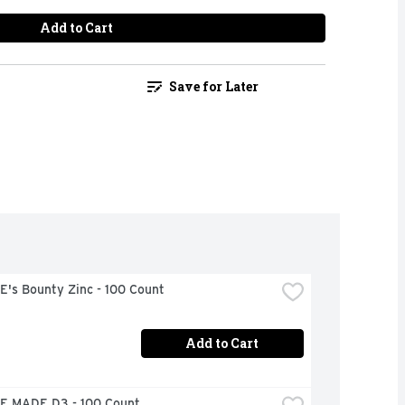
Add to Cart
Save for Later
's Bounty Zinc - 100 Count
Add to Cart
 MADE D3 - 100 Count