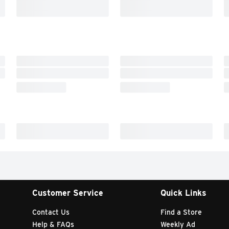
Customer Service
Quick Links
Contact Us
Find a Store
Help & FAQs
Weekly Ad