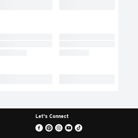
Let's Connect