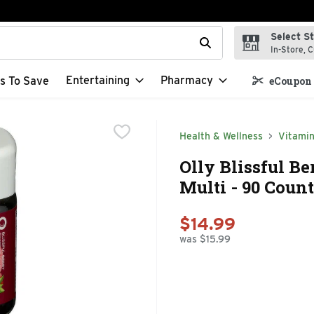
Select S
t field is used to search for items. Type your search term to f
In-Store, C
Entertaining
Pharmacy
s To Save
eCoupon 
Health & Wellness
Vitami
Olly Blissful B
Multi - 90 Count
$14.99
was $15.99