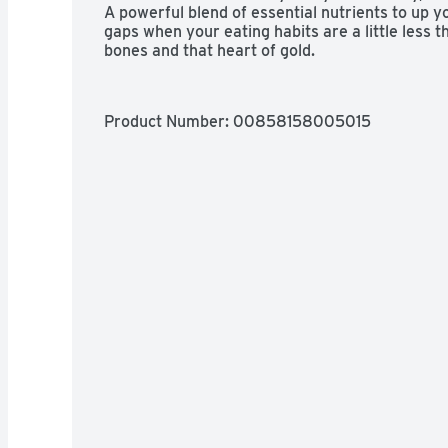
A powerful blend of essential nutrients to up you
gaps when your eating habits are a little less th
bones and that heart of gold.
Product Number: 
00858158005015