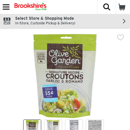
The fol
Skip header to page content
Select Store & Shopping Mode
In-Store, Curbside Pickup & Delivery!