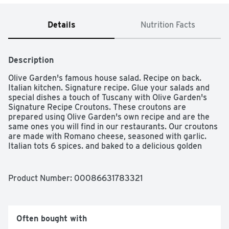
Details
Nutrition Facts
Description
Olive Garden's famous house salad. Recipe on back. 
Italian kitchen. Signature recipe. Glue your salads and 
special dishes a touch of Tuscany with Olive Garden's 
Signature Recipe Croutons. These croutons are 
prepared using Olive Garden's own recipe and are the 
same ones you will find in our restaurants. Our croutons 
are made with Romano cheese, seasoned with garlic. 
Italian tots 6 spices. and baked to a delicious golden 
brown. Find out more at OliveGarden.com. Makes 4-6 
servings.  OliveGarden.com. Resealable
Product Number: 
00086631783321
Often bought with