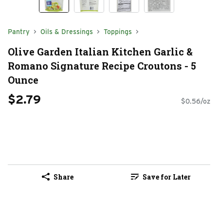
Pantry
Oils & Dressings
Toppings
Olive Garden Italian Kitchen Garlic &
Romano Signature Recipe Croutons - 5
Ounce
$2.79
$0.56/oz
Share
Save for Later