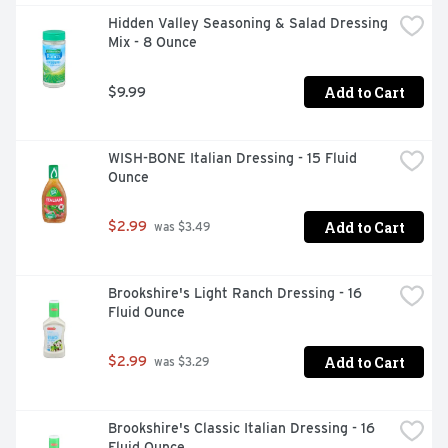
Hidden Valley Seasoning & Salad Dressing 
Mix - 8 Ounce
Add to Cart
$9.99
WISH-BONE Italian Dressing - 15 Fluid 
Ounce
Add to Cart
$2.99
 was $3.49
Brookshire's Light Ranch Dressing - 16 
Fluid Ounce
Add to Cart
$2.99
 was $3.29
Brookshire's Classic Italian Dressing - 16 
Fluid Ounce