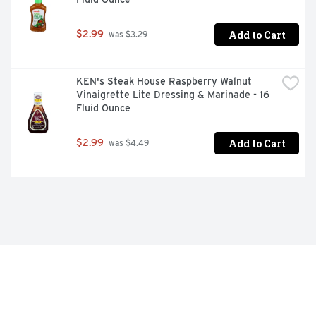
Add to Cart
$2.99
 was $3.29
KEN's Steak House Raspberry Walnut 
Vinaigrette Lite Dressing & Marinade - 16 
Fluid Ounce
Add to Cart
$2.99
 was $4.49