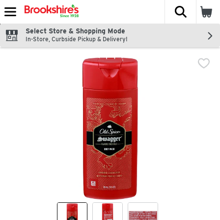
The fol
Skip header to page content
Select Store & Shopping Mode
In-Store, Curbside Pickup & Delivery!