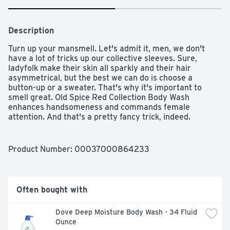
Description
Turn up your mansmell. Let's admit it, men, we don't 
have a lot of tricks up our collective sleeves. Sure, 
ladyfolk make their skin all sparkly and their hair 
asymmetrical, but the best we can do is choose a 
button-up or a sweater. That's why it's important to 
smell great. Old Spice Red Collection Body Wash 
enhances handsomeness and commands female 
attention. And that's a pretty fancy trick, indeed. 
Swagger's subtle scent transforms your skin to feel like 
a smooth and hydrated playing field where confidence 
scores the winning touchdown.

Product Number: 
00037000864233
Swagger transforms unfreshmen into legends of 
confidence

Enhances awesomeness

Often bought with
Continue your confidence with Swagger Anti-perspirant 
& Deodorant and Body Spray

Dove Deep Moisture Body Wash - 34 Fluid 
Old Spice Red Collection Swagger Scent Men's Body 
Ounce
Wash