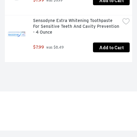
Add to Cart
$7.99
 was $9.99
Sensodyne Extra Whitening Toothpaste 
For Sensitive Teeth And Cavity Prevention 
- 4 Ounce
Add to Cart
$7.99
 was $8.49