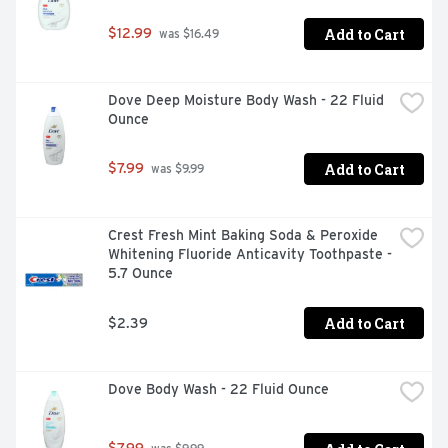
Add to Cart
$12.99
 was $16.49
Dove Deep Moisture Body Wash - 22 Fluid 
Ounce
Add to Cart
$7.99
 was $9.99
Crest Fresh Mint Baking Soda & Peroxide 
Whitening Fluoride Anticavity Toothpaste - 
5.7 Ounce
Add to Cart
$2.39
Dove Body Wash - 22 Fluid Ounce