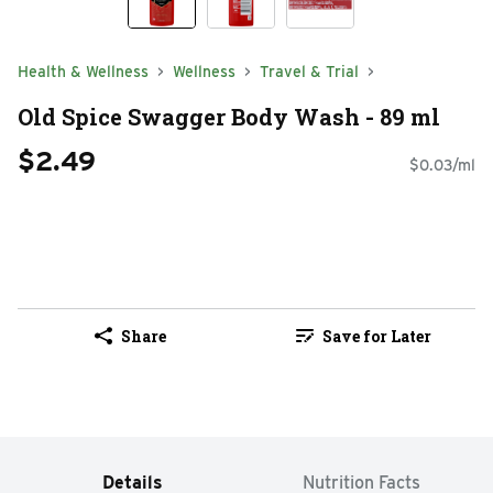
Health & Wellness
Wellness
Travel & Trial
Old Spice Swagger Body Wash - 89 ml
$2.49
$0.03/ml
Share
Save for Later
Details
Nutrition Facts