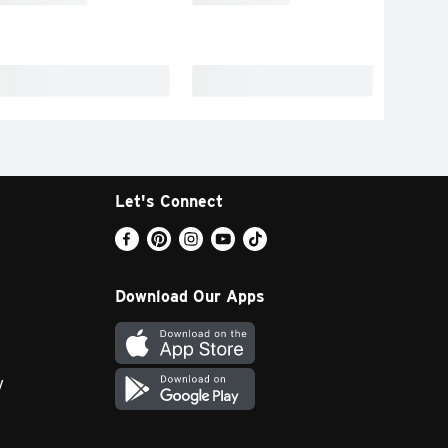
Let's Connect
Download Our Apps
y