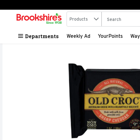
Search in
.
Products
The following tex
Skip header to page content
Departments
Weekly Ad
YourPoints
Way