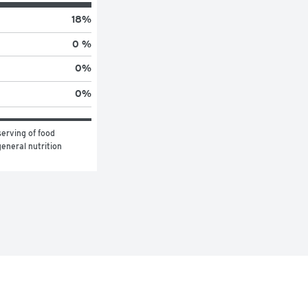
18
%
0 %
0
%
0
%
erving of food 
eneral nutrition 