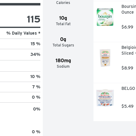
Calories
Boursin
Ounce
115
10g
Total Fat
$6.99
% Daily Values *
0g
15 %
Total Sugars
Belgioi
Sliced 
34
%
180mg
Sodium
$8.99
10 %
7 %
BELGO 
0 %
$5.49
0
%
0 %