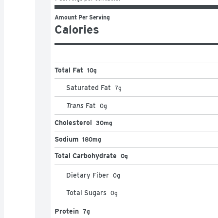
Amount Per Serving
Calories
Total Fat
10g
Saturated Fat
7
g
Trans
Fat
0
g
Cholesterol
30mg
Sodium
180mg
Total Carbohydrate
0g
Dietary Fiber
0
g
Total Sugars
0
g
Protein
7g