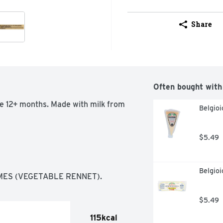
Share
Often bought with
ge 12+ months. Made with milk from 
Belgio
$5.49
Belgioi
MES (VEGETABLE RENNET).
$5.49
115kcal