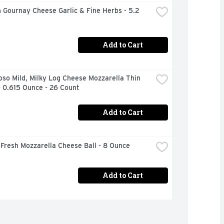
 Gournay Cheese Garlic & Fine Herbs - 5.2 
Add to Cart
oso Mild, Milky Log Cheese Mozzarella Thin 
- 0.615 Ounce - 26 Count
Add to Cart
Fresh Mozzarella Cheese Ball - 8 Ounce
Add to Cart