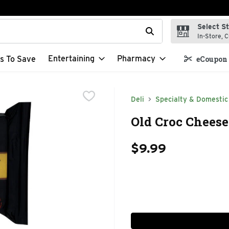
Select S
t field is used to search for items. Type your search term to f
In-Store, C
Entertaining
Pharmacy
s To Save
eCoupon 
Deli
Specialty & Domestic
Old Croc Cheese
$9.99