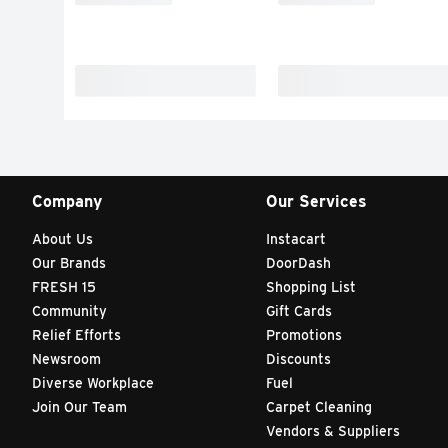
Company
Our Services
About Us
Instacart
Our Brands
DoorDash
FRESH 15
Shopping List
Community
Gift Cards
Relief Efforts
Promotions
Newsroom
Discounts
Diverse Workplace
Fuel
Join Our Team
Carpet Cleaning
Vendors & Suppliers