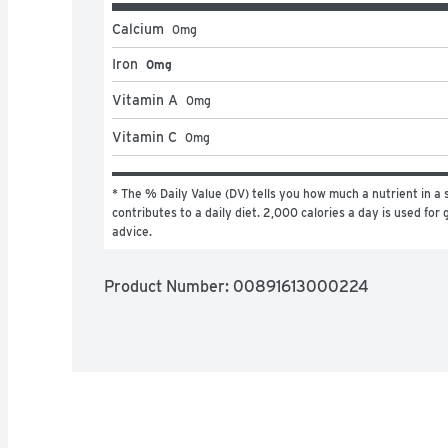
Calcium
0
mg
Iron
0mg
Vitamin A
0
mg
Vitamin C
0
mg
* The % Daily Value (DV) tells you how much a nutrient in a s
contributes to a daily diet. 2,000 calories a day is used for g
advice.
Product Number: 
00891613000224