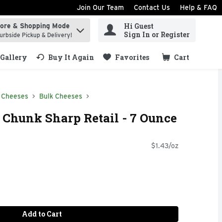
Join Our Team
Contact Us
Help & FAQ
Hi Guest
tore & Shopping Mode
ind items.
Sign In or Register
urbside Pickup & Delivery!
Gallery
Buy It Again
Favorites
Cart
.
 Cheeses
Bulk Cheeses
 Chunk Sharp Retail - 7 Ounce
$1.43/oz
Add to Cart