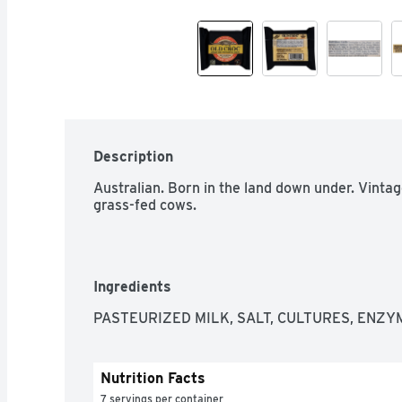
Description
Australian. Born in the land down under. Vinta
grass-fed cows.
Ingredients
PASTEURIZED MILK, SALT, CULTURES, ENZY
Nutrition Facts
7 servings per container