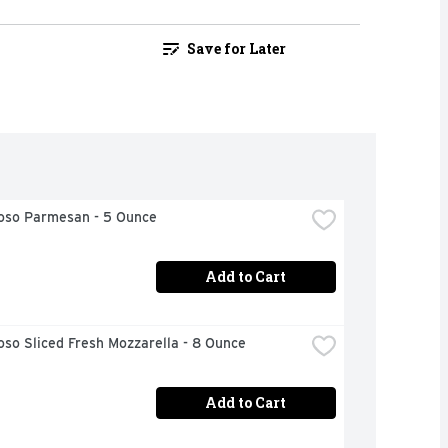
Save for Later
ioso Parmesan - 5 Ounce
Add to Cart
oso Sliced Fresh Mozzarella - 8 Ounce
Add to Cart