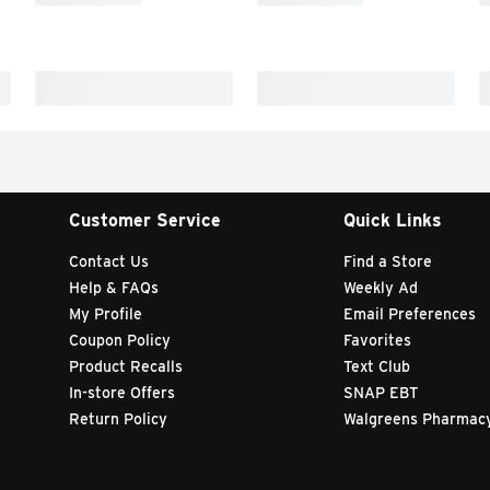
Customer Service
Quick Links
Contact Us
Find a Store
Help & FAQs
Weekly Ad
My Profile
Email Preferences
Coupon Policy
Favorites
Product Recalls
Text Club
In-store Offers
SNAP EBT
Return Policy
Walgreens Pharmac