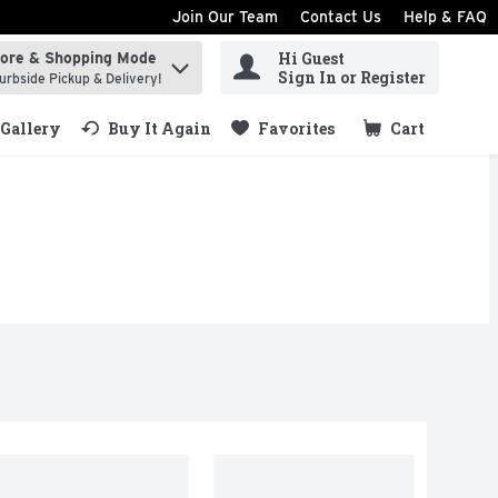
Join Our Team
Contact Us
Help & FAQ
Hi Guest
tore & Shopping Mode
ind items.
Sign In or Register
urbside Pickup & Delivery!
Gallery
Buy It Again
Favorites
Cart
.