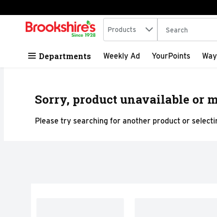
Search in
.
Products
The following tex
Skip header to page content
Departments
Weekly Ad
YourPoints
Way
Sorry, product unavailable or m
Please try searching for another product or selectin