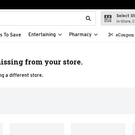
Select S
t field is used to search for items. Type your search term to f
In-Store, C
Entertaining
Pharmacy
s To Save
eCoupon 
issing from your store.
g a different store.