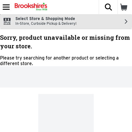
The fol
Skip header to page content
Select Store & Shopping Mode
In-Store, Curbside Pickup & Delivery!
Sorry, product unavailable or missing from
your store.
Please try searching for another product or selecting a
different store.