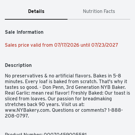
Details
Nutrition Facts
Sale Information
Sales price valid from 07/17/2026 until 07/23/2027
Description
No preservatives & no artificial flavors. Bakes in 5-8 
minutes. Every loaf is baked from scratch. That's why it 
tastes so good. - Don Penn, 3rd Generation NYB Baker. 
Real Garlic: mean real flavor! Freshly Baked: Our toast is 
sliced from loaves. Our passion for breadmaking 
stretches back 90 years. Visit us at: 
www.NYBakery.com. Questions or comments? 1-888-
208-0797.
Product Number: 
00070459005581