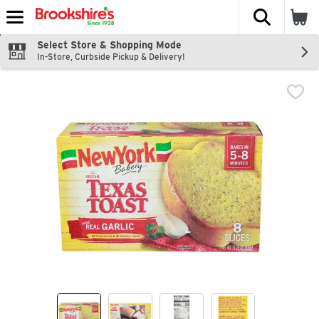
The fol
Skip header to page content
Select Store & Shopping Mode
In-Store, Curbside Pickup & Delivery!