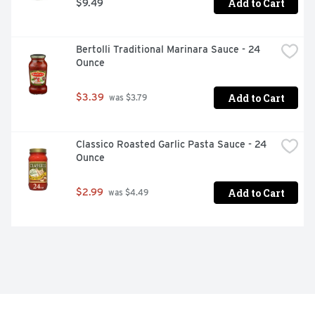
Add to Cart
$9.49
Bertolli Traditional Marinara Sauce - 24 
Ounce
Add to Cart
$3.39
 was $3.79
Classico Roasted Garlic Pasta Sauce - 24 
Ounce
Add to Cart
$2.99
 was $4.49