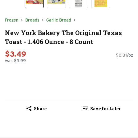
Frozen
Breads
Garlic Bread
New York Bakery The Original Texas
Toast - 1.406 Ounce - 8 Count
$3.49
$0.31/oz
was $3.99
Share
Save for Later