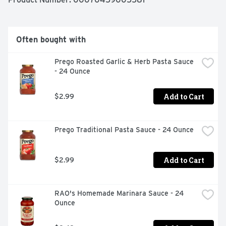
Often bought with
Prego Roasted Garlic & Herb Pasta Sauce 
- 24 Ounce
Add to Cart
$2.99
Prego Traditional Pasta Sauce - 24 Ounce
Add to Cart
$2.99
RAO's Homemade Marinara Sauce - 24 
Ounce