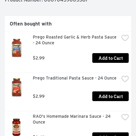
Often bought with
Prego Roasted Garlic & Herb Pasta Sauce 
- 24 Ounce
Add to Cart
$2.99
Prego Traditional Pasta Sauce - 24 Ounce
Add to Cart
$2.99
RAO's Homemade Marinara Sauce - 24 
Ounce