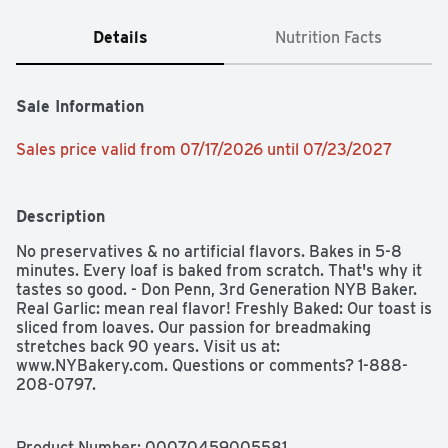
Details
Nutrition Facts
Sale Information
Sales price valid from 07/17/2026 until 07/23/2027
Description
No preservatives & no artificial flavors. Bakes in 5-8 
minutes. Every loaf is baked from scratch. That's why it 
tastes so good. - Don Penn, 3rd Generation NYB Baker. 
Real Garlic: mean real flavor! Freshly Baked: Our toast is 
sliced from loaves. Our passion for breadmaking 
stretches back 90 years. Visit us at: 
www.NYBakery.com. Questions or comments? 1-888-
208-0797.
Product Number: 
00070459005581