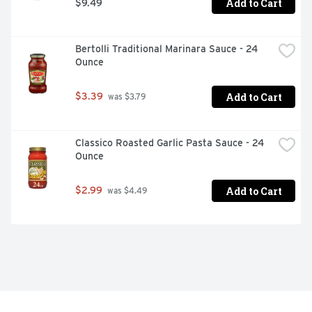
Add to Cart
$9.49
Bertolli Traditional Marinara Sauce - 24 
Ounce
Add to Cart
$3.39
 was $3.79
Classico Roasted Garlic Pasta Sauce - 24 
Ounce
Add to Cart
$2.99
 was $4.49