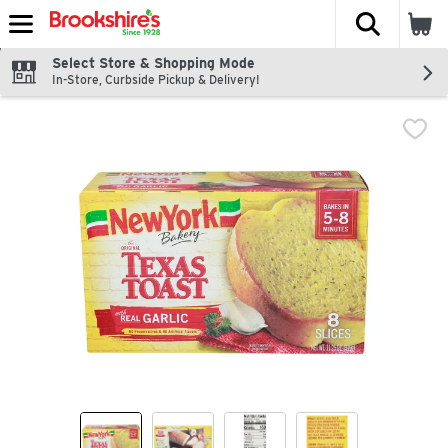
The fol
Skip header to page content
Select Store & Shopping Mode
In-Store, Curbside Pickup & Delivery!