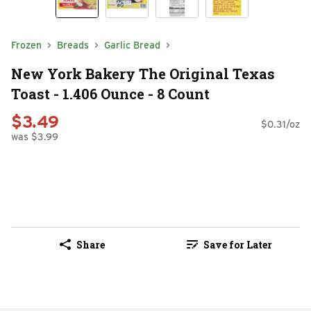
Frozen
Breads
Garlic Bread
New York Bakery The Original Texas
Toast - 1.406 Ounce - 8 Count
$3.49
$0.31/oz
was $3.99
Share
Save for Later