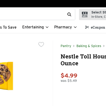
Select S
t field is used to search for items. Type your search term to f
In-Store, C
Entertaining
Pharmacy
s To Save
eCoupon 
Pantry
Baking & Spices
Nestle Toll Hou
Ounce
$4.99
was $5.49