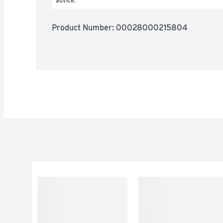
advice.
Product Number: 
00028000215804