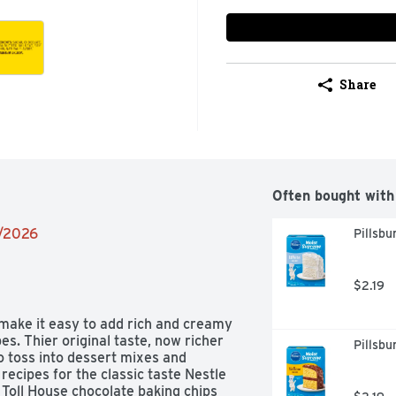
Share
Often bought with
2/2026
Pillsb
$2.19
make it easy to add rich and creamy 
s. Thier original taste, now richer 
Pillsbu
 toss into dessert mixes and 
ecipes for the classic taste Nestle 
Toll House chocolate baking chips 