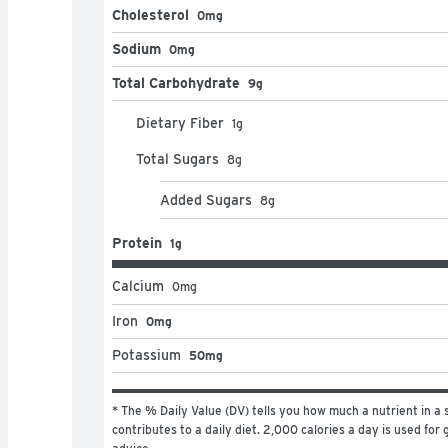
Cholesterol
0mg
Sodium
0mg
Total Carbohydrate
9g
Dietary Fiber
1
g
Total Sugars
8
g
Added Sugars
8
g
Protein
1g
Calcium
0
mg
Iron
0mg
Potassium
50mg
* The % Daily Value (DV) tells you how much a nutrient in a s
contributes to a daily diet. 2,000 calories a day is used for g