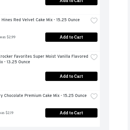
Add to Cart
 Hines Red Velvet Cake Mix - 15.25 Ounce
Add to Cart
 was $2.99
rocker Favorites Super Moist Vanilla Flavored 
ix - 13.25 Ounce
Add to Cart
ury Chocolate Premium Cake Mix - 15.25 Ounce
Add to Cart
was $2.19