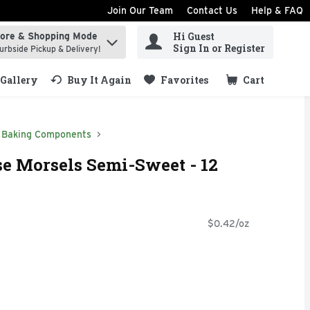
Join Our Team
Contact Us
Help & FAQ
Hi Guest
tore & Shopping Mode
ind items.
Sign In or Register
urbside Pickup & Delivery!
Gallery
Buy It Again
Favorites
Cart
.
Baking Components
se Morsels Semi-Sweet - 12
$0.42/oz