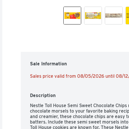
Sale Information
Sales price valid from 08/05/2026 until 08/1
Description
Nestle Toll House Semi Sweet Chocolate Chips 
chocolate morsels to your favorite baking recipe
and creamier, these chocolate chips are easy to
batters. Include these semi sweet morsels into r
Toll House cookies are known for. These Nestle 