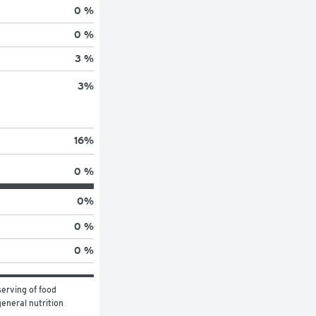
0 %
0 %
3 %
3
%
16
%
0 %
0
%
0 %
0 %
erving of food 
eneral nutrition 