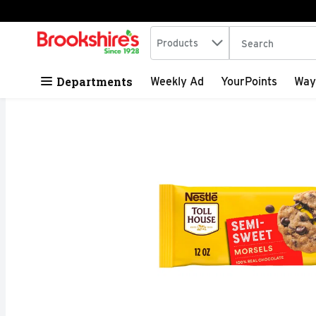
Search in
.
Products
The following tex
Skip header to page content
Departments
Weekly Ad
YourPoints
Way