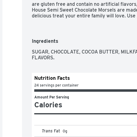
are gluten free and contain no artificial flavors
House Semi Sweet Chocolate Morsels are made 
delicious treat your entire family will love. Us
sweet addition to chocolate chip cookies, brow
make chocolate candy. Nestle Toll House morsels
use as a dessert topping.
Ingredients
SUGAR, CHOCOLATE, COCOA BUTTER, MILKFAT
FLAVORS.
Nutrition Facts
24 servings per container
Amount Per Serving
Calories
Trans
Fat
0
g