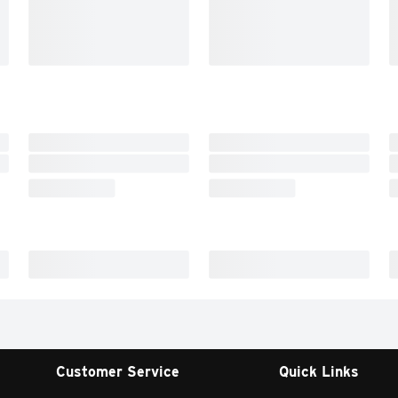
Customer Service
Quick Links