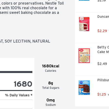
$2.19
, colors or preservatives. Nestle Toll 
with 100% real chocolate for a 
e semi sweet baking chocolate as a 
Duncan
nies and pancakes, or melt them to 
 are also delicious to snack on or 
$2.29
, SOY LECITHIN, NATURAL 
Betty C
Cake M
$2.49
1680kcal
Calories
Pillsb
1680
8g
Total Sugars
$1.25
 
% Daily Values *
0mg
Sodium