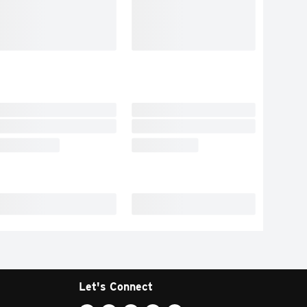
Let's Connect