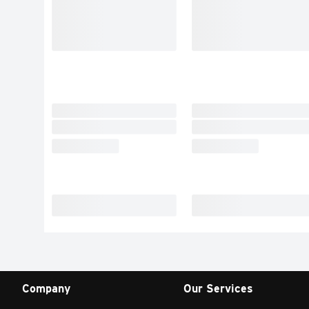
Company
Our Services