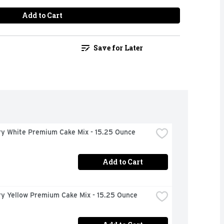
Add to Cart
Save for Later
ury White Premium Cake Mix - 15.25 Ounce
Add to Cart
ry Yellow Premium Cake Mix - 15.25 Ounce