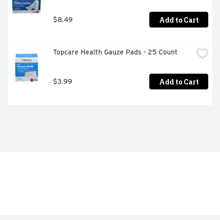
Add to Cart
$8.49
Topcare Health Gauze Pads - 25 Count
Add to Cart
$3.99