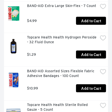
BAND-AID Extra Large Skin-Flex - 7 Count
Add to Cart
$4.99
Topcare Health Health Hydrogen Peroxide 
- 32 Fluid Ounce
Add to Cart
$1.29
BAND-AID Assorted Sizes Flexible Fabric 
Adhesive Bandages - 100 Count
Add to Cart
$10.99
Topcare Health Health Sterile Rolled 
Gauze - 5 Count