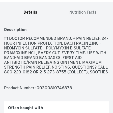
Details
Nutrition Facts
Description
#1 DOCTOR RECOMMENDED BRAND, + PAIN RELIEF, 24-
HOUR INFECTION PROTECTION, BACITRACIN ZINC - 
NEOMYCIN SULFATE - POLYMYXIN B SULFATE - 
PRAMOXINE HCL, EVERY CUT. EVERY TIME. USE WITH 
BAND-AID BRAND BANDAGES, FIRST AID 
ANTIBIOTIC/PAIN RELIEVING OINTMENT, MAXIMUM 
STRENGTH PAIN RELIEF, NO STING, QUESTIONS? CALL 
800-223-0182 OR 215-273-8755 (COLLECT), SOOTHES 
CUTS, SCRAPES, AND BURNS, THE MAKERS OF 
NEOSPORIN DO NOT MAKE STORE BRAND PRODUCTS., 
USES FIRST AID TO HELP PREVENT INFECTION AND 
Product Number: 
00300810746878
FOR THE TEMPORARY RELIEF OF PAIN IN MINOR: ■ 
CUTS ■ SCRAPES ■ BURNS
Often bought with