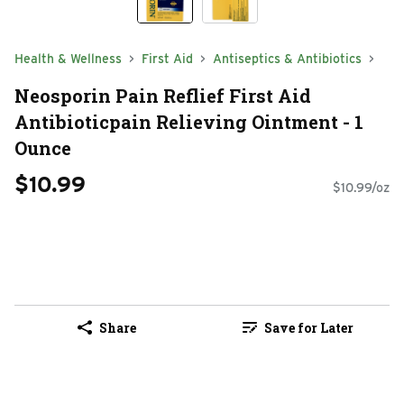
Health & Wellness
First Aid
Antiseptics & Antibiotics
Neosporin Pain Reflief First Aid
Antibioticpain Relieving Ointment - 1
Ounce
$10.99
$10.99/oz
Share
Save for Later