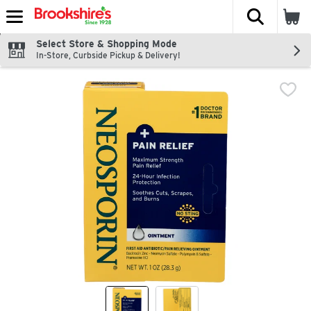
The fol
Skip header to page content
Select Store & Shopping Mode
In-Store, Curbside Pickup & Delivery!