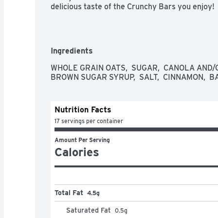
delicious taste of the Crunchy Bars you enjoy!
Ingredients
WHOLE GRAIN OATS,  SUGAR,  CANOLA AND/OR
BROWN SUGAR SYRUP,  SALT,  CINNAMON,  BA
Nutrition Facts
17 servings per container
Amount Per Serving
Calories
Total Fat
4.5g
Saturated Fat
0.5
g