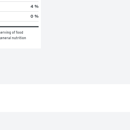
4 %
0 %
erving of food 
eneral nutrition 