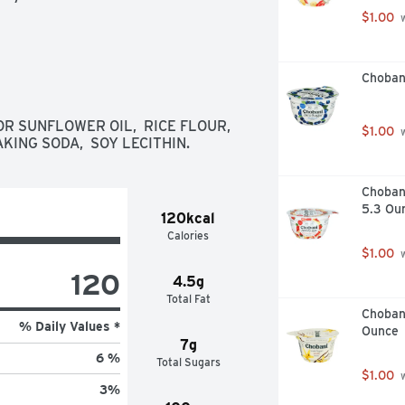
$1.00
 
Choban
 SUNFLOWER OIL,  RICE FLOUR,  
$1.00
 
KING SODA,  SOY LECITHIN.
Choban
5.3 Ou
120kcal
Calories
$1.00
 
120
4.5g
Total Fat
Chobani
% Daily Values *
Ounce
7g
6 %
Total Sugars
$1.00
 
3
%