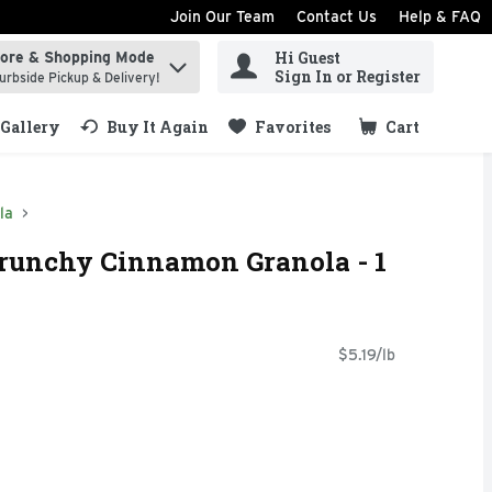
Join Our Team
Contact Us
Help & FAQ
Hi Guest
tore & Shopping Mode
ind items.
Sign In or Register
urbside Pickup & Delivery!
Gallery
Buy It Again
Favorites
Cart
.
la
Crunchy Cinnamon Granola - 1
$5.19/lb