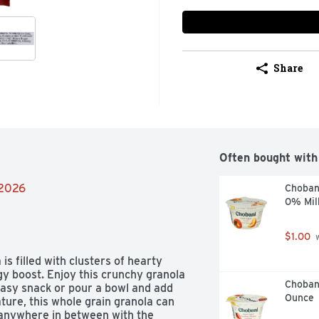
Share
Often bought with
/2026
Choban
0% Mil
$1.00
 
 filled with clusters of hearty 
y boost. Enjoy this crunchy granola 
Chobani
easy snack or pour a bowl and add 
Ounce
ture, this whole grain granola can 
anywhere in between with the 