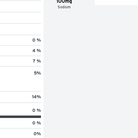
100mg
Sodium
0 %
4 %
7 %
5
%
14
%
0 %
0 %
0
%