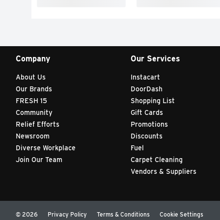
Company
Our Services
About Us
Instacart
Our Brands
DoorDash
FRESH 15
Shopping List
Community
Gift Cards
Relief Efforts
Promotions
Newsroom
Discounts
Diverse Workplace
Fuel
Join Our Team
Carpet Cleaning
Vendors & Suppliers
© 2026
Privacy Policy
Terms & Conditions
Cookie Settings