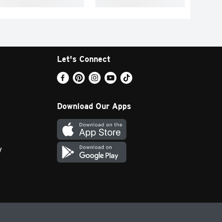
Let's Connect
Download Our Apps
y