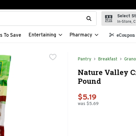
Select S
t field is used to search for items. Type your search term to f
In-Store, C
Entertaining
Pharmacy
s To Save
eCoupon 
Pantry
Breakfast
Grano
Nature Valley 
Pound
$5.19
was $5.69