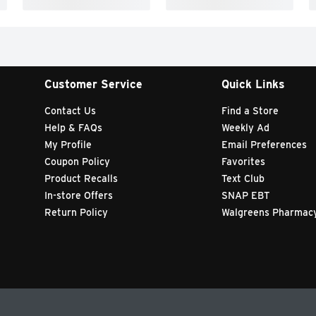
Customer Service
Quick Links
Contact Us
Find a Store
Help & FAQs
Weekly Ad
My Profile
Email Preferences
Coupon Policy
Favorites
Product Recalls
Text Club
In-store Offers
SNAP EBT
Return Policy
Walgreens Pharmac