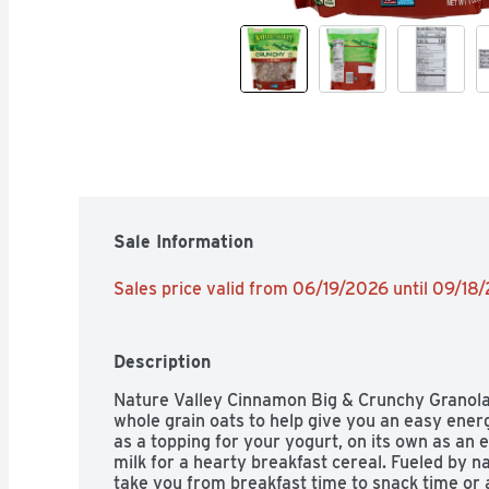
Sale Information
Sales price valid from 06/19/2026 until 09/18
Description
Nature Valley Cinnamon Big & Crunchy Granola is
whole grain oats to help give you an easy energ
as a topping for your yogurt, on its own as an 
milk for a hearty breakfast cereal. Fueled by na
take you from breakfast time to snack time or 