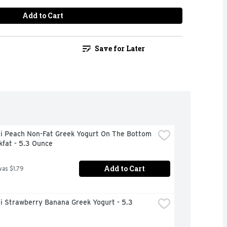
Add to Cart
Save for Later
i Peach Non-Fat Greek Yogurt On The Bottom 
kfat - 5.3 Ounce
Add to Cart
was $1.79
 Strawberry Banana Greek Yogurt - 5.3 