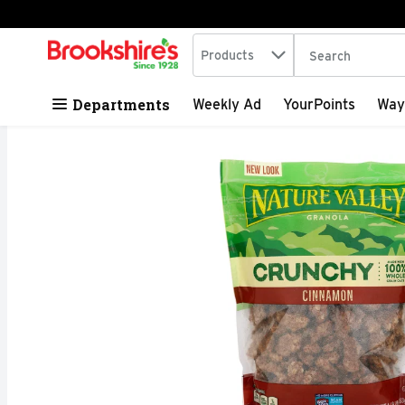
Search in
.
Products
The following tex
Skip header to page content
Departments
Weekly Ad
YourPoints
Way