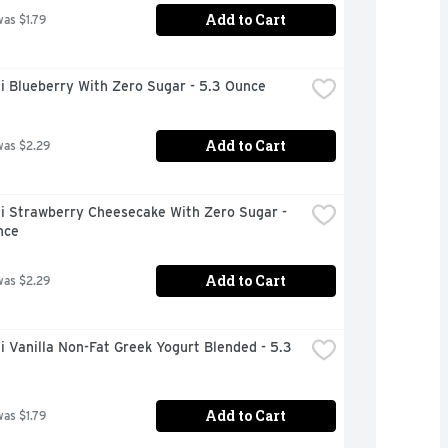
Add to Cart
was $1.79
i Blueberry With Zero Sugar - 5.3 Ounce
Add to Cart
was $2.29
i Strawberry Cheesecake With Zero Sugar - 
nce
Add to Cart
was $2.29
 Vanilla Non-Fat Greek Yogurt Blended - 5.3 
Add to Cart
was $1.79