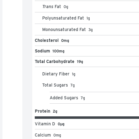
Trans
Fat
0
g
Polyunsaturated Fat
1
g
Monounsaturated Fat
3
g
Cholesterol
0mg
Sodium
100mg
Total Carbohydrate
19g
Dietary Fiber
1
g
Total Sugars
7
g
Added Sugars
7
g
Protein
2g
Vitamin D
0μg
Calcium
0
mg