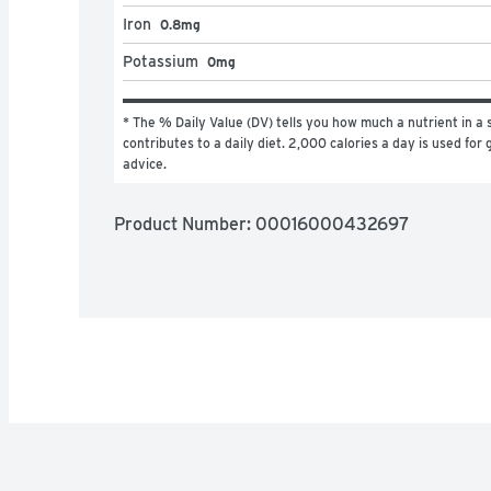
Iron
0.8mg
Potassium
0mg
* The % Daily Value (DV) tells you how much a nutrient in a s
contributes to a daily diet. 2,000 calories a day is used for g
advice.
Product Number: 
00016000432697