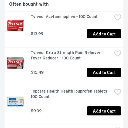
product is not intended to diagnose, treat, cure, or 
Often bought with
prevent any disease.)
Tylenol Acetaminophen - 100 Count
Add to Cart
$13.99
Tylenol Extra Strength Pain Reliever 
Fever Reducer - 100 Count
Add to Cart
$15.49
Topcare Health Health Ibuprofen Tablets - 
100 Count
Add to Cart
$9.99