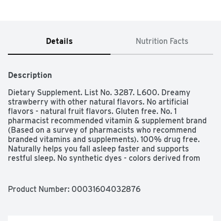
Details
Nutrition Facts
Description
Dietary Supplement. List No. 3287. L600. Dreamy 
strawberry with other natural flavors. No artificial 
flavors - natural fruit flavors. Gluten free. No. 1 
pharmacist recommended vitamin & supplement brand 
(Based on a survey of pharmacists who recommend 
branded vitamins and supplements). 100% drug free. 
Naturally helps you fall asleep faster and supports 
restful sleep. No synthetic dyes - colors derived from 
natural sources. No high fructose corn syrup. No 
artificial sweeteners. Supplements melatonin, a 
hormone found naturally in the body. Quality tested in 
Product Number: 
00031604032876
the USA. Made to our guaranteed purity and potency 
standards. www.NatureMade.com. (This statement has 
not been evaluated by the Food and Administration. This 