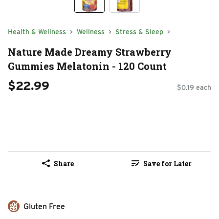
Health & Wellness
Wellness
Stress & Sleep
Nature Made Dreamy Strawberry
Gummies Melatonin - 120 Count
$22.99
$0.19 each
Share
Save for Later
Gluten Free