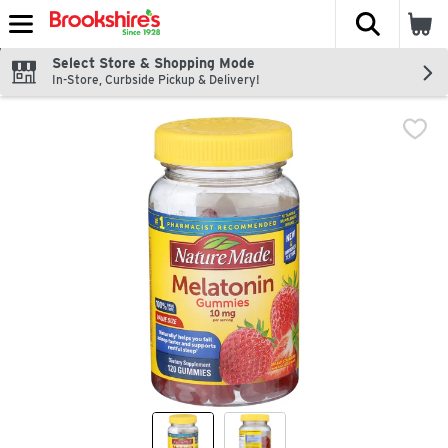
The fol
Skip header to page content
Select Store & Shopping Mode
In-Store, Curbside Pickup & Delivery!