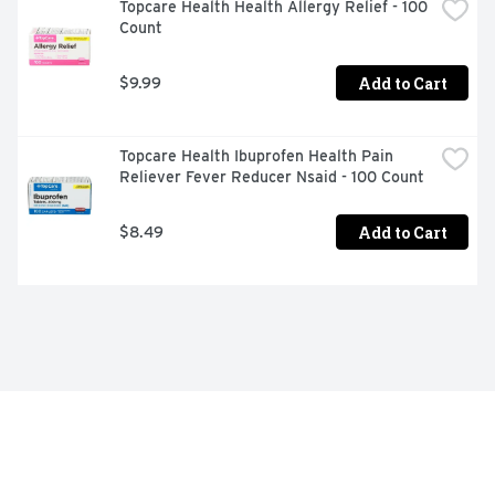
Topcare Health Health Allergy Relief - 100 
Count
Add to Cart
$9.99
Topcare Health Ibuprofen Health Pain 
Reliever Fever Reducer Nsaid - 100 Count
Add to Cart
$8.49