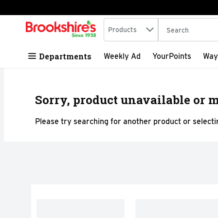
Search in
.
Products
The following tex
Skip header to page content
Departments
Weekly Ad
YourPoints
Way
Sorry, product unavailable or m
Please try searching for another product or selectin