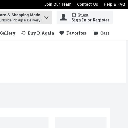
Join Our Team
Contact Us
Help & FAQ
Hi Guest
tore & Shopping Mode
ind items.
Sign In or Register
urbside Pickup & Delivery!
Gallery
Buy It Again
Favorites
Cart
.