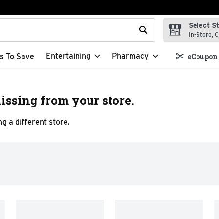
Select S
t field is used to search for items. Type your search term to f
In-Store, C
Entertaining
Pharmacy
s To Save
eCoupon 
issing from your store.
g a different store.