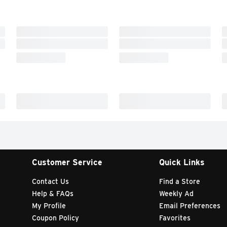
Customer Service
Quick Links
Contact Us
Find a Store
Help & FAQs
Weekly Ad
My Profile
Email Preferences
Coupon Policy
Favorites