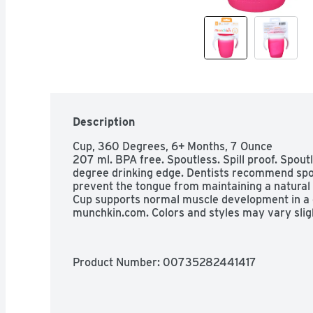
Description
Cup, 360 Degrees, 6+ Months, 7 Ounce

207 ml. BPA free. Spoutless. Spill proof. Spou
degree drinking edge. Dentists recommend spo
prevent the tongue from maintaining a natural 
Cup supports normal muscle development in a chil
munchkin.com. Colors and styles may vary sligh
Product Number: 
00735282441417