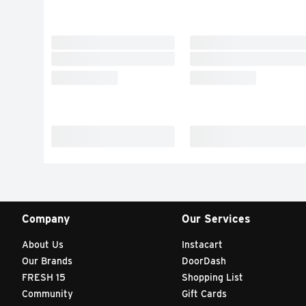
Company
Our Services
About Us
Instacart
Our Brands
DoorDash
FRESH 15
Shopping List
Community
Gift Cards