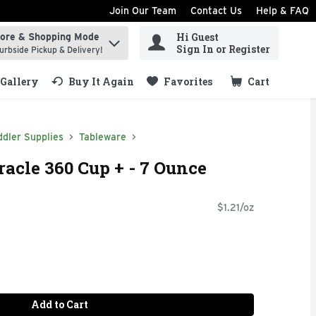
Join Our Team
Contact Us
Help & FAQ
Hi Guest
tore & Shopping Mode
ind items.
Sign In or Register
urbside Pickup & Delivery!
Gallery
Buy It Again
Favorites
Cart
.
dler Supplies
Tableware
cle 360 Cup + - 7 Ounce
$1.21/oz
Add to Cart