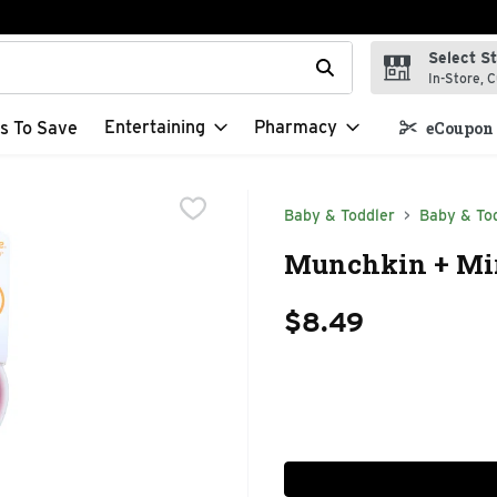
Select S
t field is used to search for items. Type your search term to f
In-Store, C
Entertaining
Pharmacy
s To Save
eCoupon 
Baby & Toddler
Baby & Tod
Munchkin + Mira
$8.49