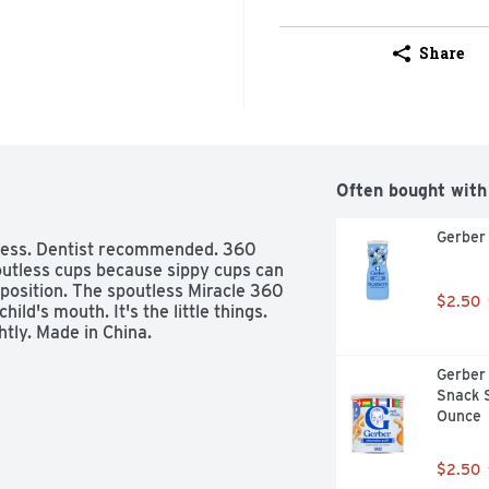
Share
Often bought with
Gerber 
tless. Dentist recommended. 360 
utless cups because sippy cups can 
position. The spoutless Miracle 360 
$2.50
d's mouth. It's the little things. 
tly. Made in China.
Gerber 
Snack S
Ounce
$2.50