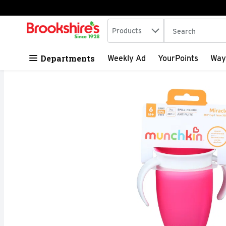
Search in
.
Products
The following tex
Skip header to page content
Departments
Weekly Ad
YourPoints
Way