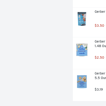
Gerber 
$3.50
Gerber 
1.48 O
$2.50
Gerber 
5.5 Ou
$3.19