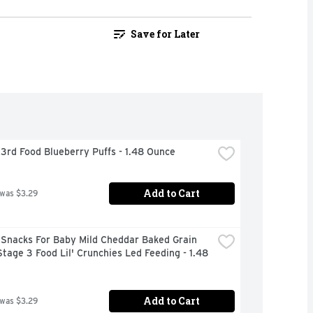
Save for Later
3rd Food Blueberry Puffs - 1.48 Ounce
Add to Cart
 was $3.29
Snacks For Baby Mild Cheddar Baked Grain 
tage 3 Food Lil' Crunchies Led Feeding - 1.48 
Add to Cart
 was $3.29