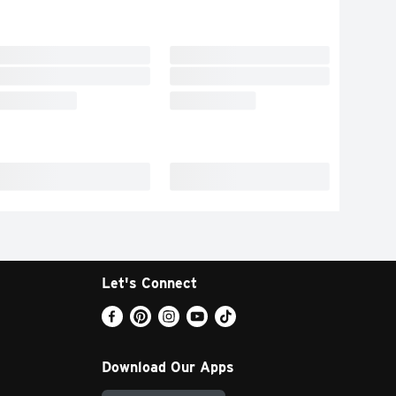
Let's Connect
Download Our Apps