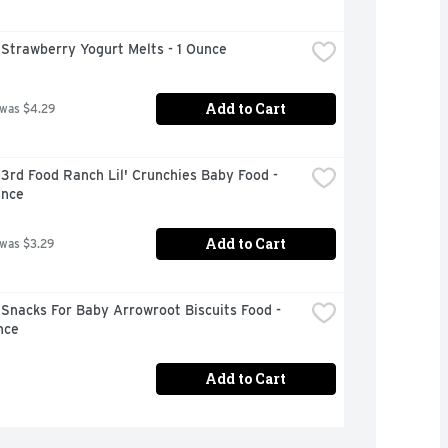
Strawberry Yogurt Melts - 1 Ounce
Add to Cart
 was $4.29
3rd Food Ranch Lil' Crunchies Baby Food - 
unce
Add to Cart
 was $3.29
Snacks For Baby Arrowroot Biscuits Food - 
nce
Add to Cart