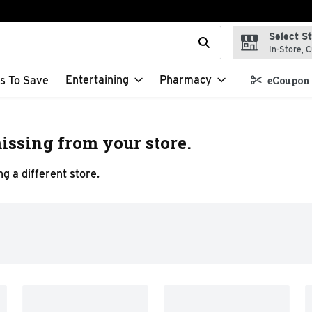
Select S
t field is used to search for items. Type your search term to f
In-Store, C
Entertaining
Pharmacy
s To Save
eCoupon 
issing from your store.
g a different store.