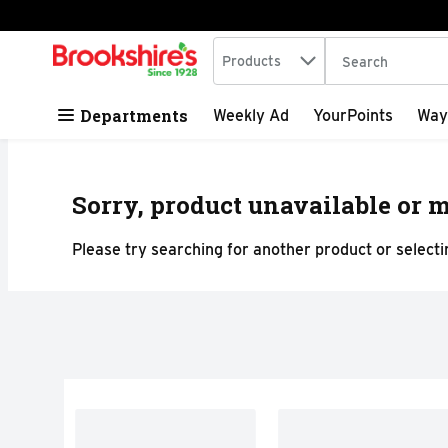
Search in
.
Products
The following tex
Skip header to page content
Departments
Weekly Ad
YourPoints
Way
Sorry, product unavailable or m
Please try searching for another product or selectin