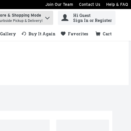
Join Our Team
Contact Us
Help & FAQ
Hi Guest
tore & Shopping Mode
ind items.
Sign In or Register
urbside Pickup & Delivery!
Gallery
Buy It Again
Favorites
Cart
.