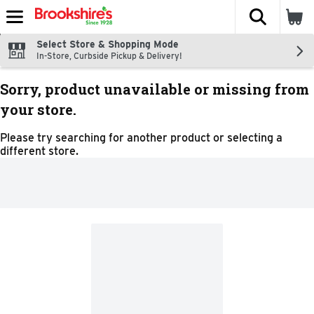
The fol
Skip header to page content
Select Store & Shopping Mode
In-Store, Curbside Pickup & Delivery!
Sorry, product unavailable or missing from
your store.
Please try searching for another product or selecting a
different store.