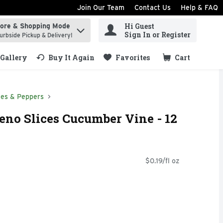
Join Our Team
Contact Us
Help & FAQ
Hi Guest
tore & Shopping Mode
ind items.
Sign In or Register
urbside Pickup & Delivery!
Gallery
Buy It Again
Favorites
Cart
.
ves & Peppers
eno Slices Cucumber Vine - 12
$0.19/fl oz