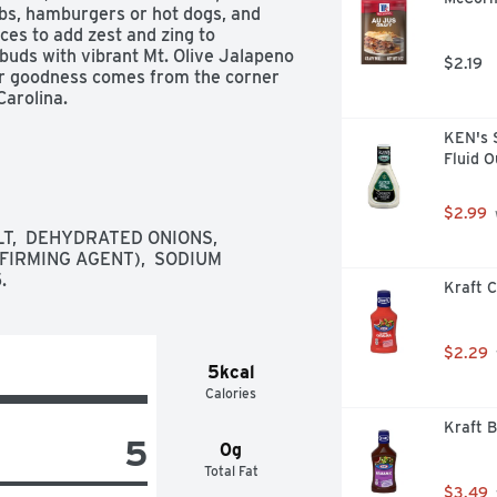
bs, hamburgers or hot dogs, and 
ces to add zest and zing to 
buds with vibrant Mt. Olive Jalapeno 
$2.19
per goodness comes from the corner 
arolina.
KEN's 
Fluid 
$2.99
T,  DEHYDRATED ONIONS,  
IRMING AGENT),  SODIUM 
.
Kraft C
$2.29
5kcal
Calories
Kraft B
5
0g
Total Fat
$3.49