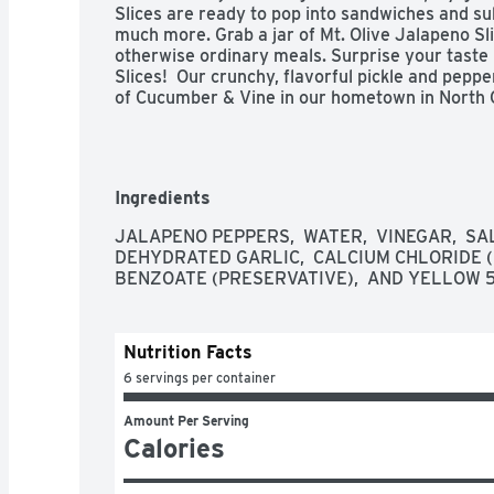
Slices are ready to pop into sandwiches and su
much more. Grab a jar of Mt. Olive Jalapeno Sli
otherwise ordinary meals. Surprise your taste 
Slices!  Our crunchy, flavorful pickle and pep
of Cucumber & Vine in our hometown in North C
Ingredients
JALAPENO PEPPERS,  WATER,  VINEGAR,  SAL
DEHYDRATED GARLIC,  CALCIUM CHLORIDE (F
BENZOATE (PRESERVATIVE),  AND YELLOW 5
Nutrition Facts
6 servings per container
Amount Per Serving
Calories