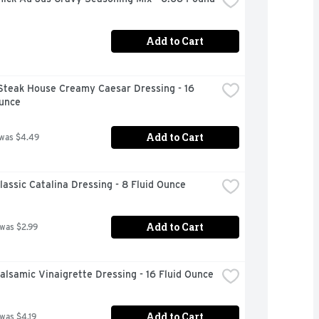
Add to Cart
Steak House Creamy Caesar Dressing - 16 
Ounce
Add to Cart
 was $4.49
lassic Catalina Dressing - 8 Fluid Ounce
Add to Cart
 was $2.99
alsamic Vinaigrette Dressing - 16 Fluid Ounce
Add to Cart
 was $4.19