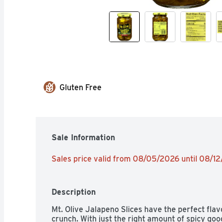
Gluten Free
Sale Information
Sales price valid from 08/05/2026 until 08/1
Description
Mt. Olive Jalapeno Slices have the perfect flav
crunch. With just the right amount of spicy goo