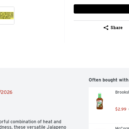
Share
Often bought with
2/2026
Brooksh
$2.99
orful combination of heat and 
dness, these versatile Jalapeno 
McCorm