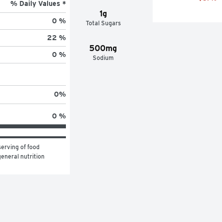
% Daily Values *
1g
0 %
Total Sugars
22 %
500mg
0 %
Sodium
0
%
0 %
erving of food 
eneral nutrition 