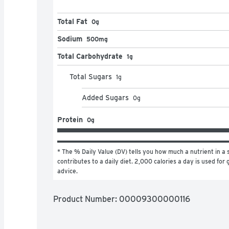
Total Fat
0g
Sodium
500mg
Total Carbohydrate
1g
Total Sugars
1
g
Added Sugars
0
g
Protein
0g
* The % Daily Value (DV) tells you how much a nutrient in a s
contributes to a daily diet. 2,000 calories a day is used for g
advice.
Product Number: 
00009300000116