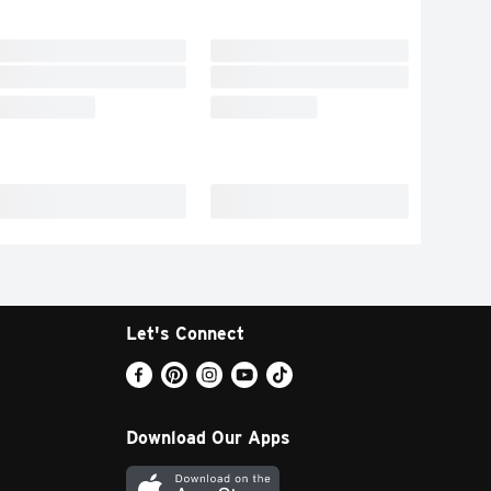
Let's Connect
Download Our Apps