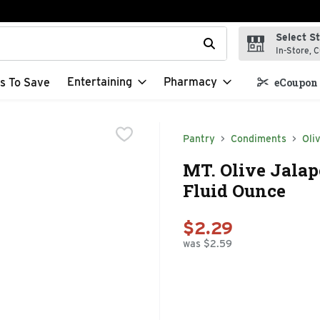
Select S
t field is used to search for items. Type your search term to f
In-Store, C
Entertaining
Pharmacy
s To Save
eCoupon 
Pantry
Condiments
Oli
MT. Olive Jalap
Fluid Ounce
$2.29
was $2.59