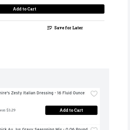
Add to Cart
Save for Later
ire's Zesty Italian Dressing - 16 Fluid Ounce
Add to Cart
 was $3.29
ick Au Jus Gravy Seasoning Mix - 0.06 Pound