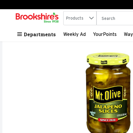
Search in
.
Products
The following tex
Skip header to page content
Departments
Weekly Ad
YourPoints
Way