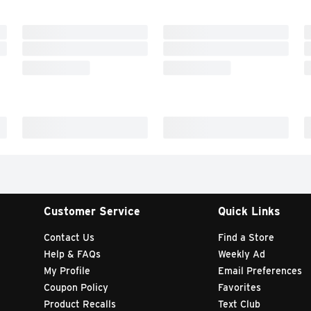
Customer Service
Quick Links
Contact Us
Find a Store
Help & FAQs
Weekly Ad
My Profile
Email Preferences
Coupon Policy
Favorites
Product Recalls
Text Club