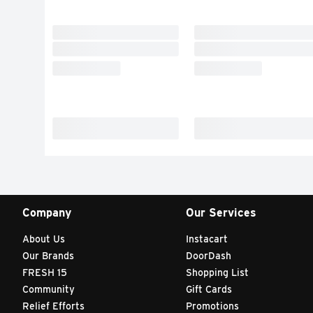
Company
Our Services
About Us
Instacart
Our Brands
DoorDash
FRESH 15
Shopping List
Community
Gift Cards
Relief Efforts
Promotions